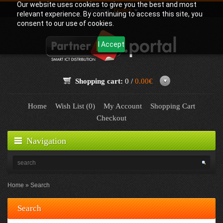
Our website uses cookies to give you the best and most
Language:
English
relevant experience. By continuing to access this site, you
consent to our use of cookies.
I Accept
Shopping cart:
0 /
0.00€
Home
Wish List (0)
My Account
Shopping Cart
Checkout
Navigation
Home
Search
Search