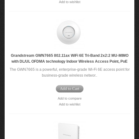
Add to wishlist
Grandstream GWN7665 802.11ax WiFi 6E Tri-Band 2x2:2 MU-MIMO
with DL/UL OFDMA technology Indoor Wireless Access Point, PoE
The GWN7665 is a powerful, enterprise-grade Wi-Fi 6E access point for
business-grade wireless networ..
Add to Cart
Add to compare
Add to wishlist