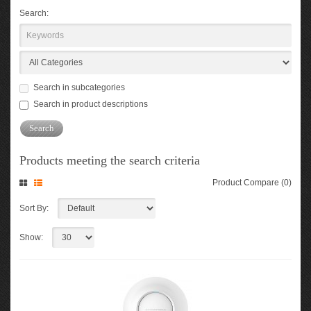
Search:
Search in subcategories
Search in product descriptions
Products meeting the search criteria
Product Compare (0)
Sort By:
Show: