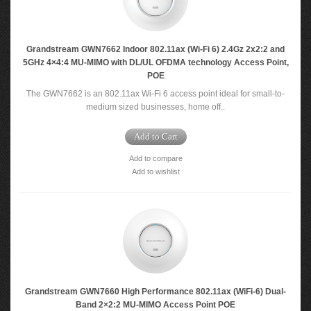
Grandstream GWN7662 Indoor 802.11ax (Wi-Fi 6) 2.4Gz 2x2:2 and
5GHz 4×4:4 MU-MIMO with DL/UL OFDMA technology Access Point,
POE
The GWN7662 is an 802.11ax Wi-Fi 6 access point ideal for small-to-
medium sized businesses, home off..
Add to Cart
Add to compare
Add to wishlist
Grandstream GWN7660 High Performance 802.11ax (WiFi-6) Dual-
Band 2×2:2 MU-MIMO Access Point POE