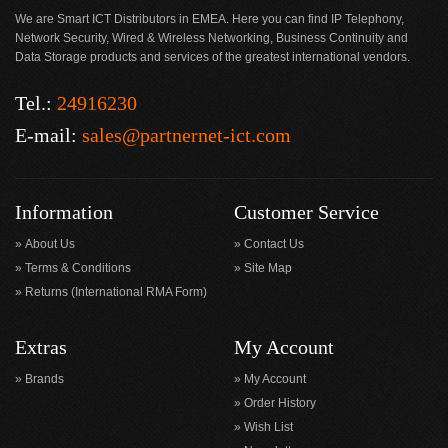
We are Smart ICT Distributors in EMEA. Here you can find IP Telephony,
Network Security, Wired & Wireless Networking, Business Continuity and
Data Storage products and services of the greatest international vendors.
Tel.:
24916230
E-mail:
sales@partnernet-ict.com
Information
Customer Service
About Us
Contact Us
Terms & Conditions
Site Map
Returns (International RMA Form)
Extras
My Account
Brands
My Account
Order History
Wish List