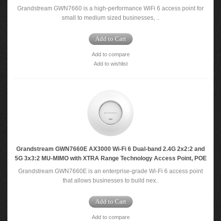
Grandstream GWN7660 is a high-performance WiFi 6 access point for
small to medium sized businesses, ..
Add to Cart
Add to compare
Add to wishlist
Grandstream GWN7660E AX3000 Wi-Fi 6 Dual-band 2.4G 2x2:2 and
5G 3x3:2 MU-MIMO with XTRA Range Technology Access Point, POE
Grandstream GWN7660E is an enterprise-grade Wi-Fi 6 access point
that allows businesses to build nex..
Add to Cart
Add to compare