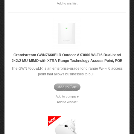
Add to wishlist
Grandstream GWN7660ELR Outdoor AX3000 Wi-Fi 6 Dual-band
2×2:2 MU-MIMO with XTRA Range Technology Access Point, POE
The GWN7660ELR is an enterprise-grade long range Wi-Fi 6 access
point that allows businesses to buil..
Add to Cart
Add to compare
Add to wishlist