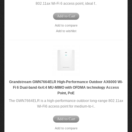
802.11ax Wi-Fi 6 access point, ideal f..
Add to Cart
Add to compare
Add to wishlist
Grandstream GWN7664ELR High-Performance Outdoor AX6000 Wi-
Fi 6 Dual-band 4x4:4 MU-MIMO with OFDMA technology Access
Point, PoE
The GWN7664ELR is a high-performance outdoor long-range 802.11ax
Wi-Fi6 access point for medium-to-l..
Add to Cart
Add to compare