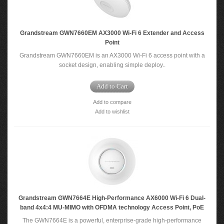
Grandstream GWN7660EM AX3000 Wi-Fi 6 Extender and Access
Point
Grandstream GWN7660EM is an AX3000 Wi-Fi 6 access point with a
socket design, enabling simple deploy..
Add to Cart
Add to compare
Add to wishlist
Grandstream GWN7664E High-Performance AX6000 Wi-Fi 6 Dual-
band 4x4:4 MU-MIMO with OFDMA technology Access Point, PoE
The GWN7664E is a powerful, enterprise-grade high-performance