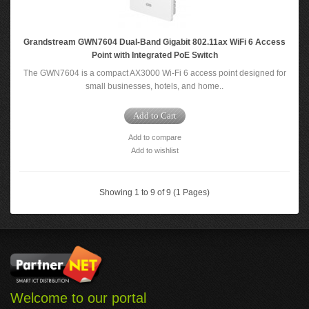
Grandstream GWN7604 Dual-Band Gigabit 802.11ax WiFi 6 Access
Point with Integrated PoE Switch
The GWN7604 is a compact AX3000 Wi-Fi 6 access point designed for
small businesses, hotels, and home..
Add to Cart
Add to compare
Add to wishlist
Showing 1 to 9 of 9 (1 Pages)
Welcome to our portal