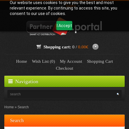
Our website uses cookies to give you the best and most
Language:
English
relevant experience. By continuing to access this site, you
consent to our use of cookies.
I Accept
Shopping cart:
0 /
0.00€
Home
Wish List (0)
My Account
Shopping Cart
Checkout
Navigation
Home
Search
Search