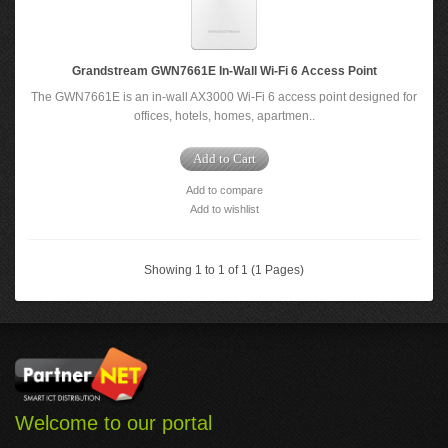
Grandstream GWN7661E In-Wall Wi-Fi 6 Access Point
The GWN7661E is an in-wall AX3000 Wi-Fi 6 access point designed for
offices, hotels, homes, apartmen..
Add to Cart
Add to compare
Add to wishlist
Showing 1 to 1 of 1 (1 Pages)
Welcome to our portal