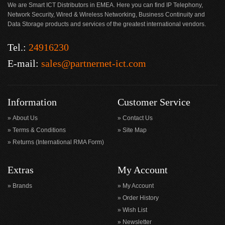
We are Smart ICT Distributors in EMEA. Here you can find IP Telephony,
Network Security, Wired & Wireless Networking, Business Continuity and
Data Storage products and services of the greatest international vendors.
Tel.:
24916230
E-mail:
sales@partnernet-ict.com
Information
Customer Service
About Us
Contact Us
Terms & Conditions
Site Map
Returns (International RMA Form)
Extras
My Account
Brands
My Account
Order History
Wish List
Newsletter