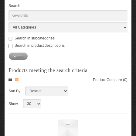
Search:
Search in subcategories
Search in product descriptions
Products meeting the search criteria
Product Compare (0)
Sort By:
Show: