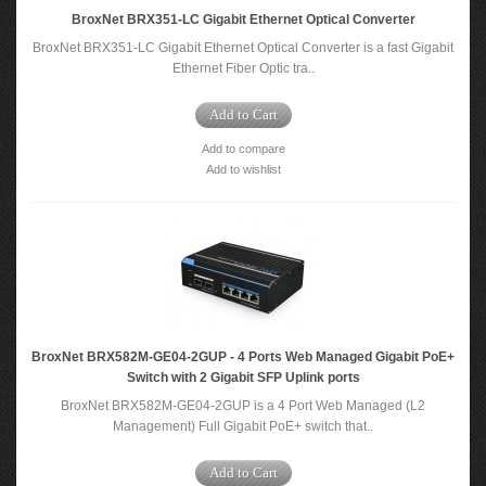
BroxNet BRX351-LC Gigabit Ethernet Optical Converter
BroxNet BRX351-LC Gigabit Ethernet Optical Converter is a fast Gigabit
Ethernet Fiber Optic tra..
Add to Cart
Add to compare
Add to wishlist
BroxNet BRX582M-GE04-2GUP - 4 Ports Web Managed Gigabit PoE+
Switch with 2 Gigabit SFP Uplink ports
BroxNet BRX582M-GE04-2GUP is a 4 Port Web Managed (L2
Management) Full Gigabit PoE+ switch that..
Add to Cart