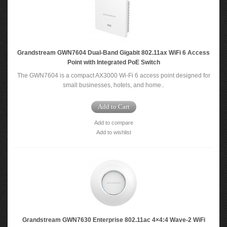
Grandstream GWN7604 Dual-Band Gigabit 802.11ax WiFi 6 Access
Point with Integrated PoE Switch
The GWN7604 is a compact AX3000 Wi-Fi 6 access point designed for
small businesses, hotels, and home..
Add to Cart
Add to compare
Add to wishlist
Grandstream GWN7630 Enterprise 802.11ac 4×4:4 Wave-2 WiFi