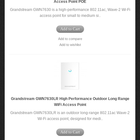
Access Point POE
Grandstream GWN7630 is a high-performance 802.11ac, Wave-2 Wi-Fi
access point for small to medium si..
Add to Cart
Add to compare
Add to wishlist
Grandstream GWN7630LR High Performance Outdoor Long Range
WiFi Access Point
Grandstream GWN7630LR is an outdoor long-range 802.11ac Wave-2
Wi-Fi access point, designed for medi..
Add to Cart