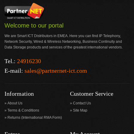
Welcome to our portal
We are Smart ICT Distributors in EMEA. Here you can find IP Telephony,
Network Security, Wired & Wireless Networking, Business Continuity and
Data Storage products and services of the greatest international vendors.
Tel.:
24916230
E-mail:
sales@partnernet-ict.com
Information
Customer Service
About Us
Contact Us
Terms & Conditions
Site Map
Returns (International RMA Form)