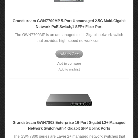
Grandstream GWN7700MP 5-Port Unmanaged 2.5G Multi-Gigabit
Network PoE Switch,1 SFP+ Fiber Port
The GWN7700MP is an unmanaged multi-Gigabit network switch
that provides high-speed network con..
Add to Cart
Add to compare
Add to wishlist
Grandstream GWN7802 Enterprise 16-Port Gigabit L2+ Managed
Network Switch with 4 Gigabit SFP Uplink Ports
The GWN7800 series are Layer 2+ managed network switches that