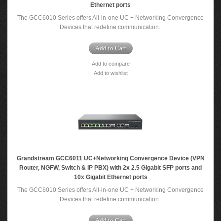
Ethernet ports
The GCC6010 Series offers All-in-one UC + Networking Convergence
Devices that redefine communication..
Add to Cart
Add to compare
Add to wishlist
Grandstream GCC6011 UC+Networking Convergence Device (VPN
Router, NGFW, Switch & IP PBX) with 2x 2.5 Gigabit SFP ports and
10x Gigabit Ethernet ports
The GCC6010 Series offers All-in-one UC + Networking Convergence
Devices that redefine communication..
Add to Cart