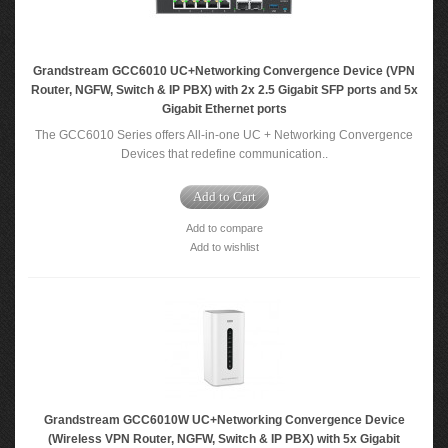
Grandstream GCC6010 UC+Networking Convergence Device (VPN
Router, NGFW, Switch & IP PBX) with 2x 2.5 Gigabit SFP ports and 5x
Gigabit Ethernet ports
The GCC6010 Series offers All-in-one UC + Networking Convergence
Devices that redefine communication..
Add to Cart
Add to compare
Add to wishlist
Grandstream GCC6010W UC+Networking Convergence Device
(Wireless VPN Router, NGFW, Switch & IP PBX) with 5x Gigabit