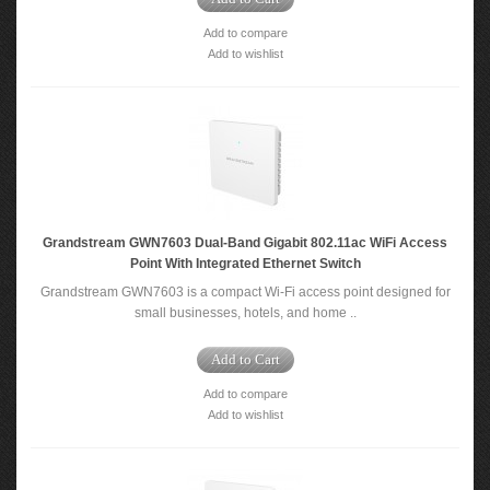
Add to compare
Add to wishlist
Grandstream GWN7603 Dual-Band Gigabit 802.11ac WiFi Access
Point With Integrated Ethernet Switch
Grandstream GWN7603 is a compact Wi-Fi access point designed for
small businesses, hotels, and home ..
Add to Cart
Add to compare
Add to wishlist