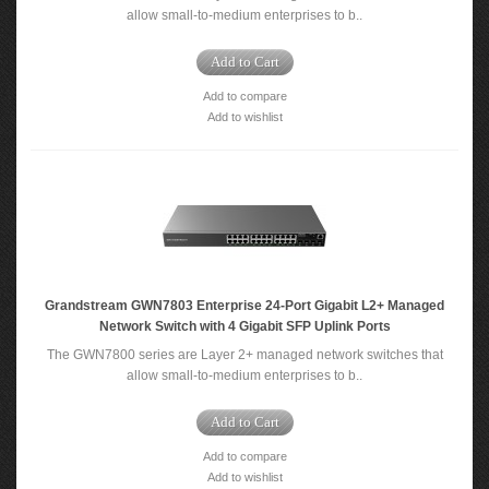
allow small-to-medium enterprises to b..
Add to Cart
Add to compare
Add to wishlist
Grandstream GWN7803 Enterprise 24-Port Gigabit L2+ Managed
Network Switch with 4 Gigabit SFP Uplink Ports
The GWN7800 series are Layer 2+ managed network switches that
allow small-to-medium enterprises to b..
Add to Cart
Add to compare
Add to wishlist