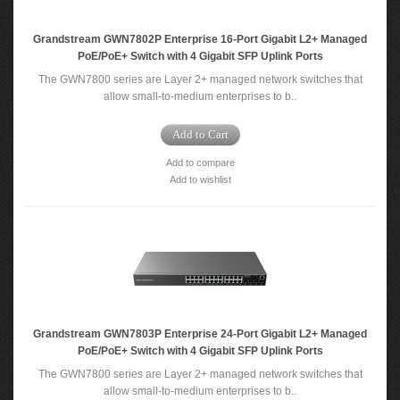
Grandstream GWN7802P Enterprise 16-Port Gigabit L2+ Managed
PoE/PoE+ Switch with 4 Gigabit SFP Uplink Ports
The GWN7800 series are Layer 2+ managed network switches that
allow small-to-medium enterprises to b..
Add to Cart
Add to compare
Add to wishlist
Grandstream GWN7803P Enterprise 24-Port Gigabit L2+ Managed
PoE/PoE+ Switch with 4 Gigabit SFP Uplink Ports
The GWN7800 series are Layer 2+ managed network switches that
allow small-to-medium enterprises to b..