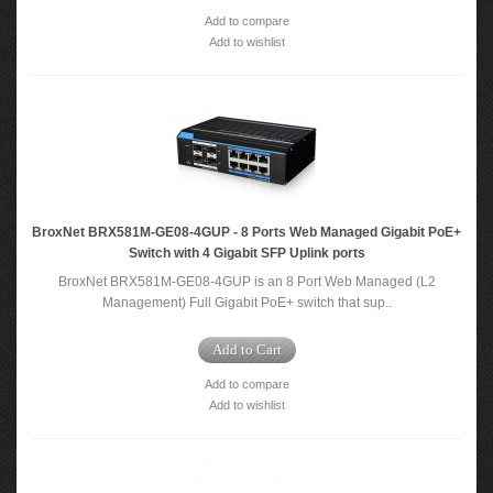
Add to compare
Add to wishlist
BroxNet BRX581M-GE08-4GUP - 8 Ports Web Managed Gigabit PoE+
Switch with 4 Gigabit SFP Uplink ports
BroxNet BRX581M-GE08-4GUP is an 8 Port Web Managed (L2
Management) Full Gigabit PoE+ switch that sup..
Add to Cart
Add to compare
Add to wishlist