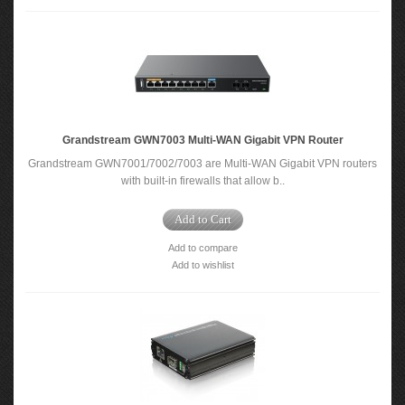
Grandstream GWN7003 Multi-WAN Gigabit VPN Router
Grandstream GWN7001/7002/7003 are Multi-WAN Gigabit VPN routers
with built-in firewalls that allow b..
Add to Cart
Add to compare
Add to wishlist