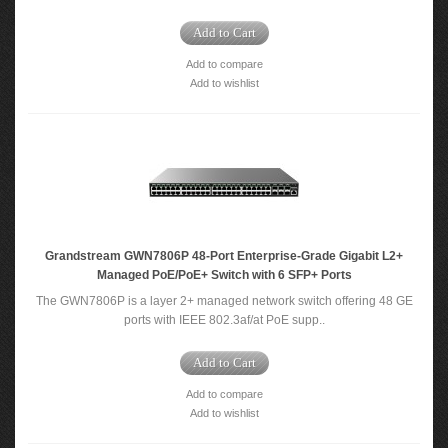
Add to Cart
Add to compare
Add to wishlist
Grandstream GWN7806P 48-Port Enterprise-Grade Gigabit L2+
Managed PoE/PoE+ Switch with 6 SFP+ Ports
The GWN7806P is a layer 2+ managed network switch offering 48 GE
ports with IEEE 802.3af/at PoE supp..
Add to Cart
Add to compare
Add to wishlist