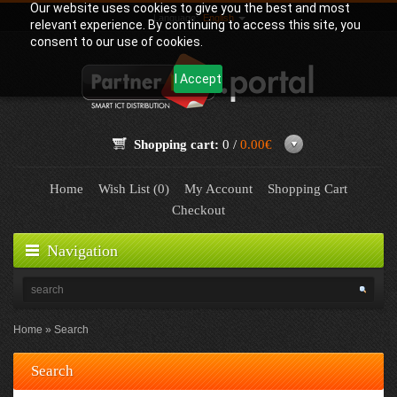
Our website uses cookies to give you the best and most
Language:
English
relevant experience. By continuing to access this site, you
consent to our use of cookies.
I Accept
Shopping cart:
0 /
0.00€
Home
Wish List (0)
My Account
Shopping Cart
Checkout
Navigation
Home
Search
Search