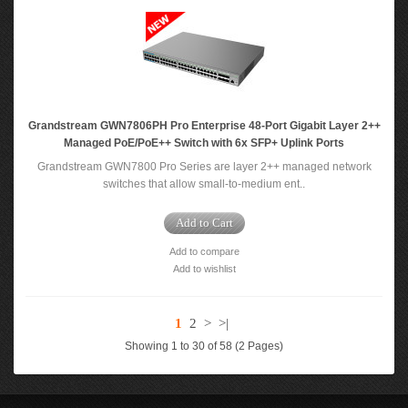
Grandstream GWN7806PH Pro Enterprise 48-Port Gigabit Layer 2++
Managed PoE/PoE++ Switch with 6x SFP+ Uplink Ports
Grandstream GWN7800 Pro Series are layer 2++ managed network
switches that allow small-to-medium ent..
Add to Cart
Add to compare
Add to wishlist
1
2
>
>|
Showing 1 to 30 of 58 (2 Pages)