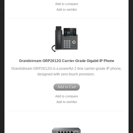
Add to compare
Add to wishlist
Grandstream GRP2612G Carrier-Grade Gigabit IP Phone
Grandstream GRP2612G is a powerful 2-line carrier-grade IP phone,
designed with zero-touch provision..
Add to Cart
Add to compare
Add to wishlist