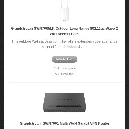
Grandstream GWN7605LR Outdoor Long Range 802.11ac Wave-2
WiFi Access Point
This outdoor Wi-Fi access point that offers extended coverage range
support for both indoor & ou..
Add to Cart
Add to compare
Add to wishlist
Grandstream GWN7001 Multi-WAN Gigabit VPN Router