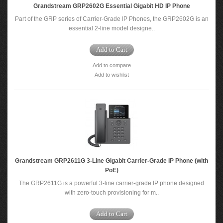
Grandstream GRP2602G Essential Gigabit HD IP Phone
Part of the GRP series of Carrier-Grade IP Phones, the GRP2602G is an
essential 2-line model designe..
Add to Cart
Add to compare
Add to wishlist
Grandstream GRP2611G 3-Line Gigabit Carrier-Grade IP Phone (with
PoE)
The GRP2611G is a powerful 3-line carrier-grade IP phone designed
with zero-touch provisioning for m..
Add to Cart