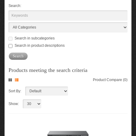
Search:
Search in subcategories
Search in product descriptions
Products meeting the search criteria
Product Compare (0)
Sort By:
Show: