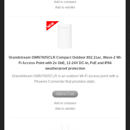
Add to compare
Add to wishlist
Grandstream GWN7605CLR Compact Outdoor 802.11ac, Wave-2 Wi-
Fi Access Point with 2x GbE, 12-24V DC-In, PoE and IP66
weatherproof protection
Grandstream GWN7605CLR is an outdoor Wi-Fi access point with a
Phoenix Connector that provides stabl..
Add to Cart
Add to compare
Add to wishlist