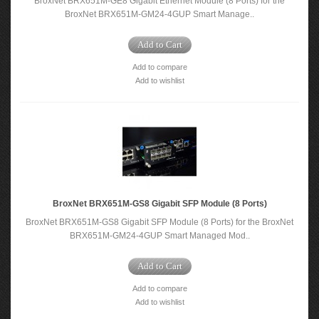
BroxNet BRX651M-GE8 Gigabit Ethernet Module (8 Ports) for the
BroxNet BRX651M-GM24-4GUP Smart Manage..
Add to Cart
Add to compare
Add to wishlist
BroxNet BRX651M-GS8 Gigabit SFP Module (8 Ports)
BroxNet BRX651M-GS8 Gigabit SFP Module (8 Ports) for the BroxNet
BRX651M-GM24-4GUP Smart Managed Mod..
Add to Cart
Add to compare
Add to wishlist