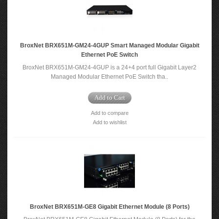
BroxNet BRX651M-GM24-4GUP Smart Managed Modular Gigabit
Ethernet PoE Switch
BroxNet BRX651M-GM24-4GUP is a 24+4 port full Gigabit Layer2
Managed Modular Ethernet PoE Switch tha..
Add to Cart
Add to compare
Add to wishlist
BroxNet BRX651M-GE8 Gigabit Ethernet Module (8 Ports)