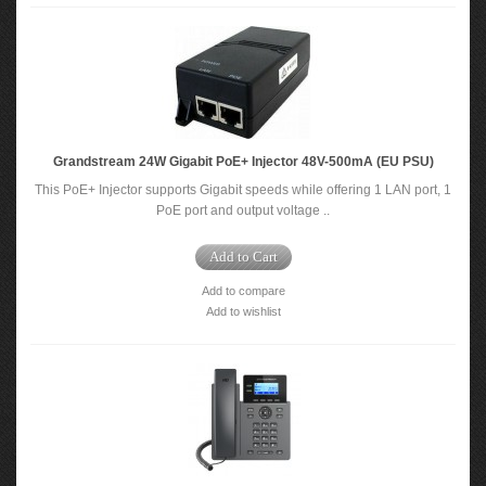
Grandstream 24W Gigabit PoE+ Injector 48V-500mA (EU PSU)
This PoE+ Injector supports Gigabit speeds while offering 1 LAN port, 1
PoE port and output voltage ..
Add to Cart
Add to compare
Add to wishlist