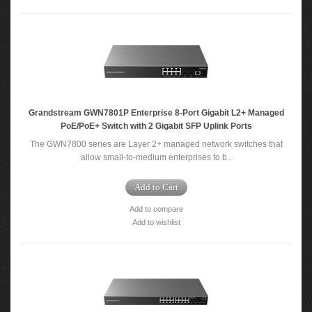
Grandstream GWN7801P Enterprise 8-Port Gigabit L2+ Managed
PoE/PoE+ Switch with 2 Gigabit SFP Uplink Ports
The GWN7800 series are Layer 2+ managed network switches that
allow small-to-medium enterprises to b..
Add to Cart
Add to compare
Add to wishlist