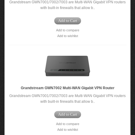
Grandstream GWN7001/7002/7003 are Multi-WAN Gigabit VPN routers
with built-in firewalls that allow b..
Add to Cart
Add to compare
Add to wishlist
Grandstream GWN7002 Multi-WAN Gigabit VPN Router
Grandstream GWN7001/7002/7003 are Multi-WAN Gigabit VPN routers
with built-in firewalls that allow b..
Add to Cart
Add to compare
Add to wishlist