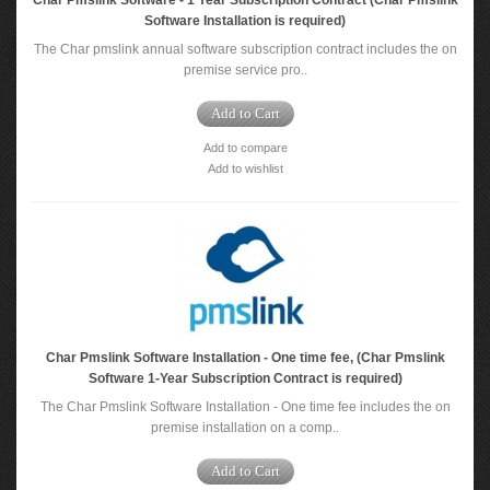
Char Pmslink Software - 1 Year Subscription Contract (Char Pmslink
Software Installation is required)
The Char pmslink annual software subscription contract includes the on
premise service pro..
Add to Cart
Add to compare
Add to wishlist
Char Pmslink Software Installation - One time fee, (Char Pmslink
Software 1-Year Subscription Contract is required)
The Char Pmslink Software Installation - One time fee includes the on
premise installation on a comp..
Add to Cart