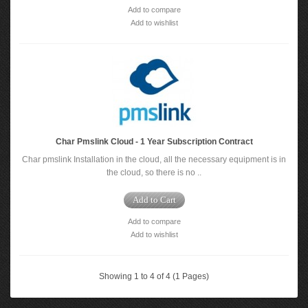
Add to compare
Add to wishlist
Char Pmslink Cloud - 1 Year Subscription Contract
Char pmslink Installation in the cloud, all the necessary equipment is in
the cloud, so there is no ..
Add to Cart
Add to compare
Add to wishlist
Showing 1 to 4 of 4 (1 Pages)