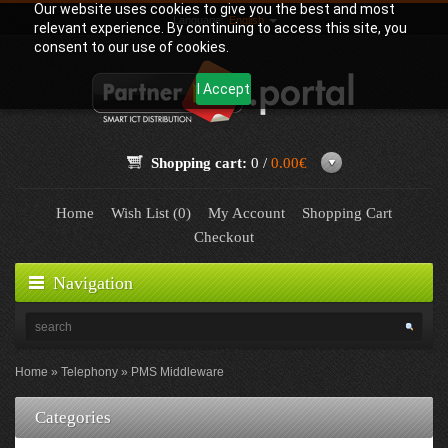
Our website uses cookies to give you the best and most
Language:
English
relevant experience. By continuing to access this site, you
consent to our use of cookies.
I Accept
Shopping cart:
0 /
0.00€
Home
Wish List (0)
My Account
Shopping Cart
Checkout
Navigation
Home
Telephony
PMS Middleware
Categories