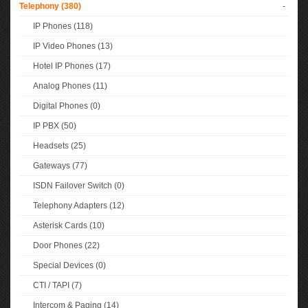
Telephony (380)
-
IP Phones (118)
IP Video Phones (13)
Hotel IP Phones (17)
Analog Phones (11)
Digital Phones (0)
IP PBX (50)
Headsets (25)
Gateways (77)
ISDN Failover Switch (0)
Telephony Adapters (12)
Asterisk Cards (10)
Door Phones (22)
Special Devices (0)
CTI / TAPI (7)
Intercom & Paging (14)