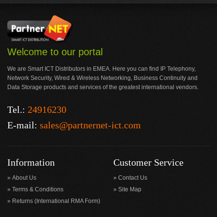
Welcome to our portal
We are Smart ICT Distributors in EMEA. Here you can find IP Telephony,
Network Security, Wired & Wireless Networking, Business Continuity and
Data Storage products and services of the greatest international vendors.
Tel.:
24916230
E-mail:
sales@partnernet-ict.com
Information
Customer Service
About Us
Contact Us
Terms & Conditions
Site Map
Returns (International RMA Form)