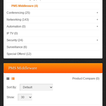
PMS Middleware (4)
Conferencing (25)
+
Networking (143)
+
Automation (0)
+
IP TV (0)
Security (24)
+
Surveillance (6)
Special Offers! (12)
PMS Middleware
Product Compare (0)
Sort By:
Show: