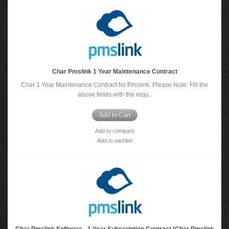
Char Pmslink 1 Year Maintenance Contract
Char 1 Year Maintenance Contract for Pmslink. Please Note: Fill the
above fields with the requ..
Add to Cart
Add to compare
Add to wishlist