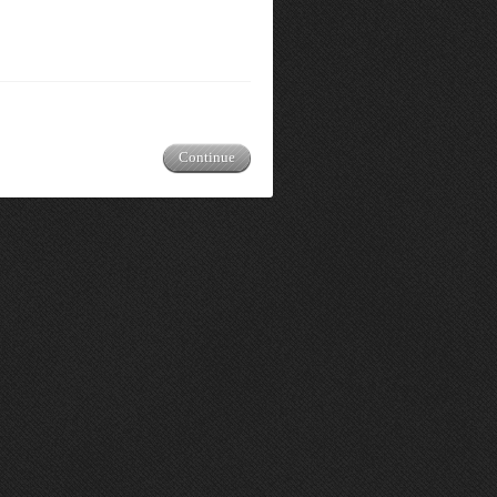
Continue