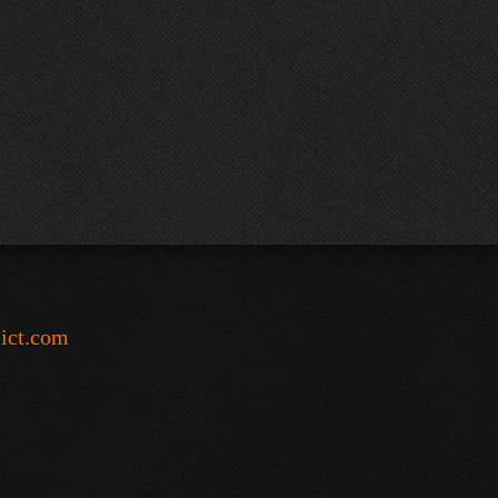
-ict.com