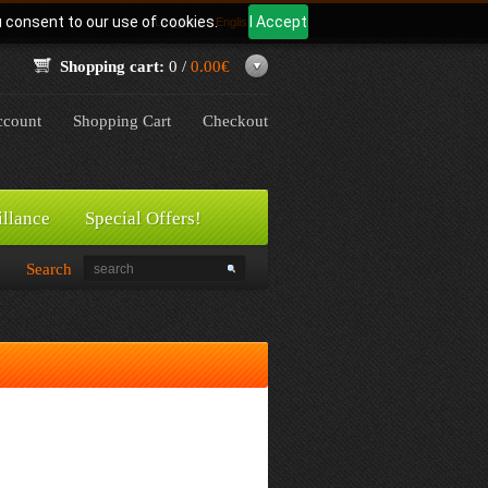
u consent to our use of cookies.
I Accept
Language:
English
Shopping cart:
0 /
0.00€
count
Shopping Cart
Checkout
illance
Special Offers!
Search