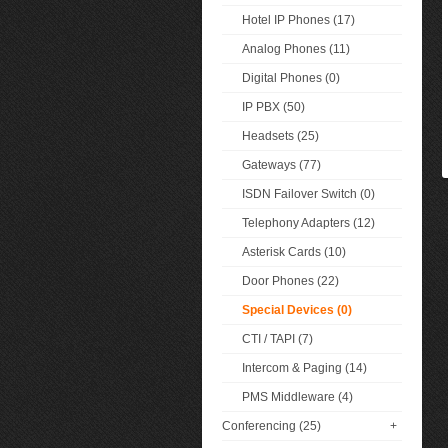
Hotel IP Phones (17)
Analog Phones (11)
Digital Phones (0)
IP PBX (50)
Headsets (25)
Gateways (77)
ISDN Failover Switch (0)
Telephony Adapters (12)
Asterisk Cards (10)
Door Phones (22)
Special Devices (0)
CTI / TAPI (7)
Intercom & Paging (14)
PMS Middleware (4)
Conferencing (25)
+