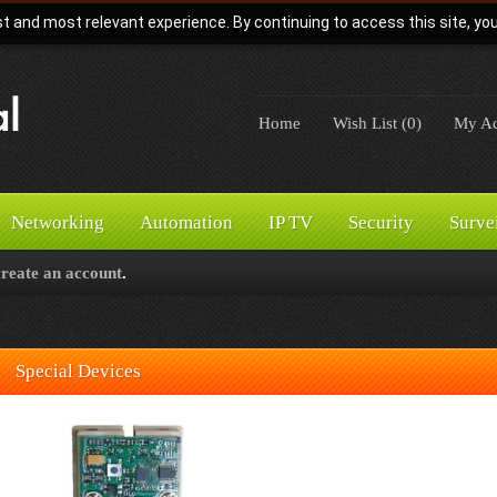
t and most relevant experience. By continuing to access this site, yo
Home
Wish List (0)
My Ac
Networking
Automation
IP TV
Security
Surve
create an account
.
Special Devices