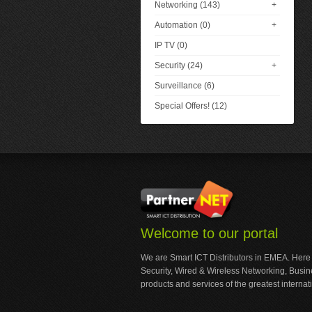
Networking (143)
+
Automation (0)
+
IP TV (0)
Security (24)
+
Surveillance (6)
Special Offers! (12)
Welcome to our portal
We are Smart ICT Distributors in EMEA. Here
Security, Wired & Wireless Networking, Busi
products and services of the greatest internat