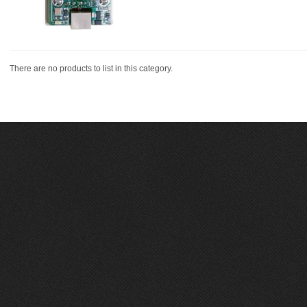
There are no products to list in this category.