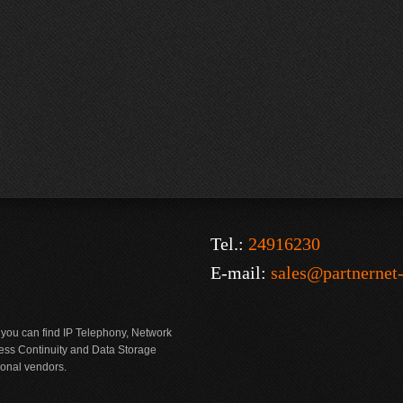
Tel.:
24916230
E-mail:
sales@partnernet
 you can find IP Telephony, Network
ness Continuity and Data Storage
ional vendors.