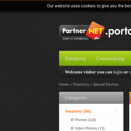
Our website uses cookies to give you the bes
Telephony
Conferencing
Welcome visitor you can
login
or
Home
Telephony
Special Devices
Categories
Telephony (380)
-
IP Phones (118)
IP Video Phones (13)