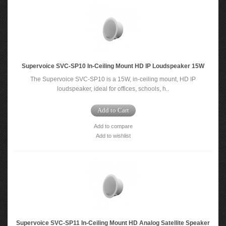
Supervoice SVC-SP10 In-Ceiling Mount HD IP Loudspeaker 15W
The Supervoice SVC-SP10 is a 15W, in-ceiling mount, HD IP
loudspeaker, ideal for offices, schools, h..
Add to Cart
Add to compare
Add to wishlist
Supervoice SVC-SP11 In-Ceiling Mount HD Analog Satellite Speaker