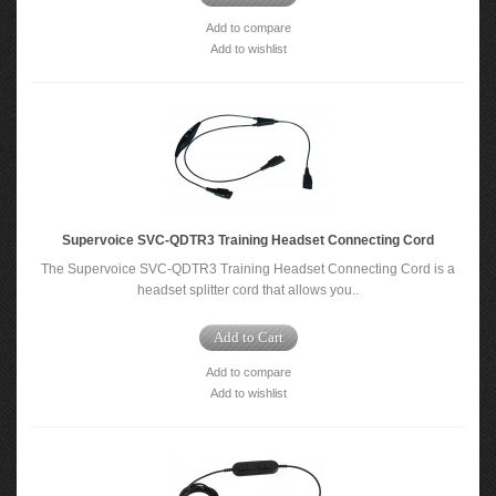
Add to compare
Add to wishlist
Supervoice SVC-QDTR3 Training Headset Connecting Cord
The Supervoice SVC-QDTR3 Training Headset Connecting Cord is a
headset splitter cord that allows you..
Add to Cart
Add to compare
Add to wishlist