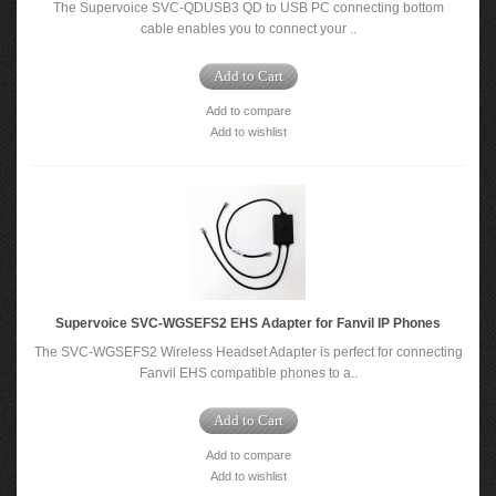
The Supervoice SVC-QDUSB3 QD to USB PC connecting bottom
cable enables you to connect your ..
Add to Cart
Add to compare
Add to wishlist
Supervoice SVC-WGSEFS2 EHS Adapter for Fanvil IP Phones
The SVC-WGSEFS2 Wireless Headset Adapter is perfect for connecting
Fanvil EHS compatible phones to a..
Add to Cart
Add to compare
Add to wishlist