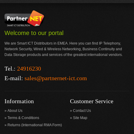
Welcome to our portal
We are Smart ICT Distributors in EMEA. Here you can find IP Telephony,
Network Security, Wired & Wireless Networking, Business Continuity and
Data Storage products and services of the greatest international vendors.
Tel.:
24916230
E-mail:
sales@partnernet-ict.com
Information
Customer Service
About Us
Contact Us
Terms & Conditions
Site Map
Returns (International RMA Form)