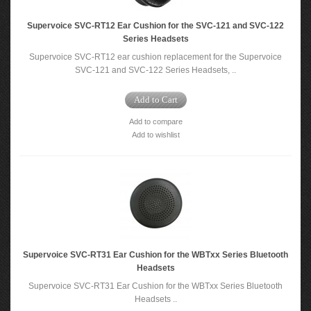
Supervoice SVC-RT12 Ear Cushion for the SVC-121 and SVC-122
Series Headsets
Supervoice SVC-RT12 ear cushion replacement for the Supervoice
SVC-121 and SVC-122 Series Headsets, ..
Add to Cart
Add to compare
Add to wishlist
Supervoice SVC-RT31 Ear Cushion for the WBTxx Series Bluetooth
Headsets
Supervoice SVC-RT31 Ear Cushion for the WBTxx Series Bluetooth
Headsets ..