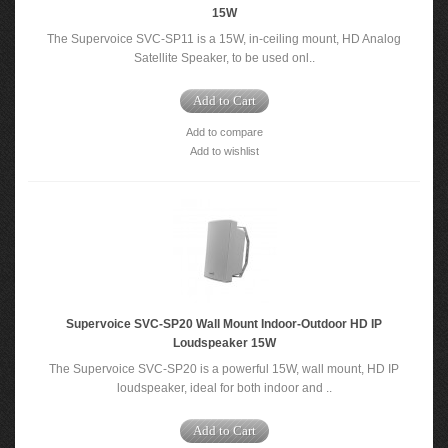
15W
The Supervoice SVC-SP11 is a 15W, in-ceiling mount, HD Analog
Satellite Speaker, to be used onl..
Add to Cart
Add to compare
Add to wishlist
Supervoice SVC-SP20 Wall Mount Indoor-Outdoor HD IP
Loudspeaker 15W
The Supervoice SVC-SP20 is a powerful 15W, wall mount, HD IP
loudspeaker, ideal for both indoor and ..
Add to Cart