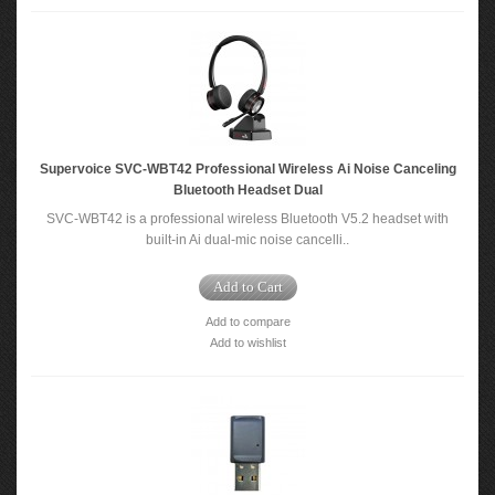
Supervoice SVC-WBT42 Professional Wireless Ai Noise Canceling
Bluetooth Headset Dual
SVC-WBT42 is a professional wireless Bluetooth V5.2 headset with
built-in Ai dual-mic noise cancelli..
Add to Cart
Add to compare
Add to wishlist