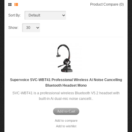
Product Compare (0)
Sort By:
Show:
Supervoice SVC-WBT41 Professional Wireless Ai Noise Cancelling
Bluetooth Headset Mono
SVC-WBT41 is a professional wireless Bluetooth V5.2 headset with
built-in Ai dual-mic noise cancelli..
Add to Cart
Add to compare
Add to wishlist