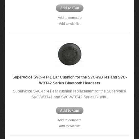
Add to Cart
Add to compare
Add to wishlist
Supervoice SVC-RT41 Ear Cushion for the SVC-WBT41 and SVC-
WBT42 Series Bluetooth Headsets
Supervoice SVC-RT41 ear cushion replacement for the Supervoice
SVC-WBT41 and SVC-WBT42 Series Blueto..
Add to Cart
Add to compare
Add to wishlist