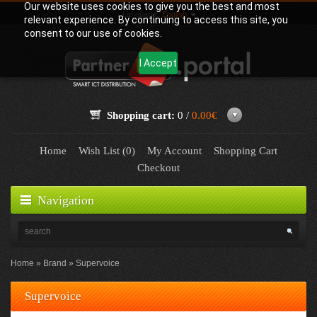
Our website uses cookies to give you the best and most
Language:
English
relevant experience. By continuing to access this site, you
consent to our use of cookies.
I Accept
Shopping cart:
0 /
0.00€
Home
Wish List (0)
My Account
Shopping Cart
Checkout
Navigation
Home
Brand
Supervoice
Supervoice