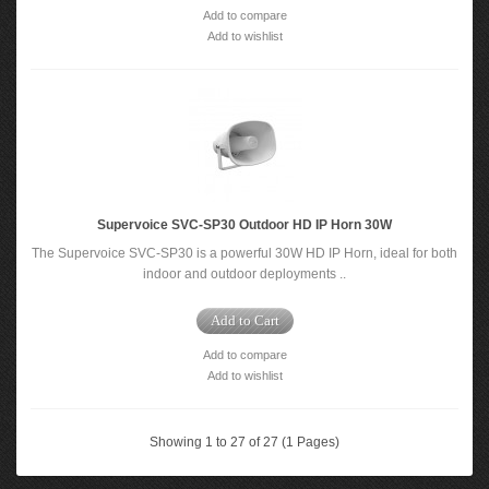
Add to compare
Add to wishlist
Supervoice SVC-SP30 Outdoor HD IP Horn 30W
The Supervoice SVC-SP30 is a powerful 30W HD IP Horn, ideal for both
indoor and outdoor deployments ..
Add to Cart
Add to compare
Add to wishlist
Showing 1 to 27 of 27 (1 Pages)