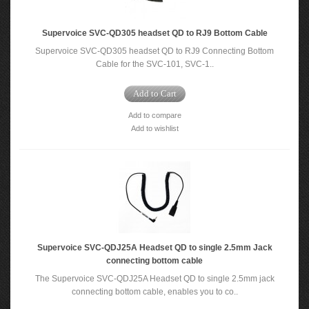
Supervoice SVC-QD305 headset QD to RJ9 Bottom Cable
Supervoice SVC-QD305 headset QD to RJ9 Connecting Bottom
Cable for the SVC-101, SVC-1..
Add to Cart
Add to compare
Add to wishlist
Supervoice SVC-QDJ25A Headset QD to single 2.5mm Jack
connecting bottom cable
The Supervoice SVC-QDJ25A Headset QD to single 2.5mm jack
connecting bottom cable, enables you to co..