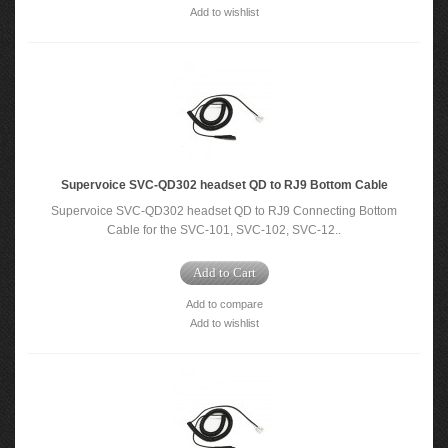
Add to wishlist
Supervoice SVC-QD302 headset QD to RJ9 Bottom Cable
Supervoice SVC-QD302 headset QD to RJ9 Connecting Bottom
Cable for the SVC-101, SVC-102, SVC-12..
Add to Cart
Add to compare
Add to wishlist