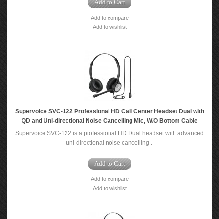
Add to Cart
Add to compare
Add to wishlist
Supervoice SVC-122 Professional HD Call Center Headset Dual with
QD and Uni-directional Noise Cancelling Mic, W/O Bottom Cable
Supervoice SVC-122 is a professional HD Dual headset with advanced
uni-directional noise cancelling ..
Add to Cart
Add to compare
Add to wishlist