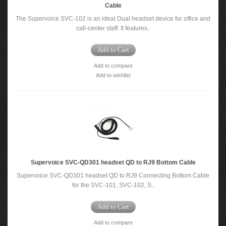
Cable
The Supervoice SVC-102 is an ideal Dual headset device for office and
call-center staff. It features..
Add to Cart
Add to compare
Add to wishlist
Supervoice SVC-QD301 headset QD to RJ9 Bottom Cable
Supervoice SVC-QD301 headset QD to RJ9 Connecting Bottom Cable
for the SVC-101, SVC-102, S..
Add to Cart
Add to compare