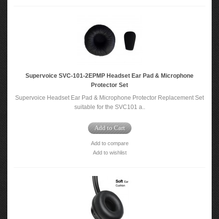
Supervoice SVC-101-2EPMP Headset Ear Pad & Microphone
Protector Set
Supervoice Headset Ear Pad & Microphone Protector Replacement Set
suitable for the SVC101 a..
Add to Cart
Add to compare
Add to wishlist