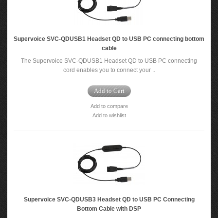
Supervoice SVC-QDUSB1 Headset QD to USB PC connecting bottom
cable
The Supervoice SVC-QDUSB1 Headset QD to USB PC connecting
cord enables you to connect your ..
Add to Cart
Add to compare
Add to wishlist
Supervoice SVC-QDUSB3 Headset QD to USB PC Connecting
Bottom Cable with DSP