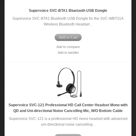
Supervoice SVC-BTA1 Bluetooth USB Dongle
Supervoice SVC-BTA1 Bluetooth USB Dongle for the SVC-WBT31A
Wireless Bluetooth Headset ..
Add to Cart
Add to compare
Add to wishlist
Supervoice SVC-121 Professional HD Call Center Headset Mono with
QD and Uni-directional Noise Cancelling Mic, W/O Bottom Cable
Supervoice SVC-121 is a professional HD mono headset with advanced
uni-directional noise cancelling ..