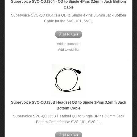
Supervoice SVC-QDJ304 - QD to Single 4Pins 3.5mm Jack Bottom
Cable
Supervoice SVC-QDJ304 is a QD to Single 4Pins 3.5mm Jack Bottom
Cable for the SVC-101, SVC..
Add to Cart
Add to compare
Add to wishlist
Supervoice SVC-QDJ35B Headset QD to Single 3Pins 3.5mm Jack
Bottom Cable
Supervoice SVC-QDJ35B Headset QD to Single 3Pins 3.5mm Jack
Bottom Cable for the SVC-101, SVC-1..
Add to Cart