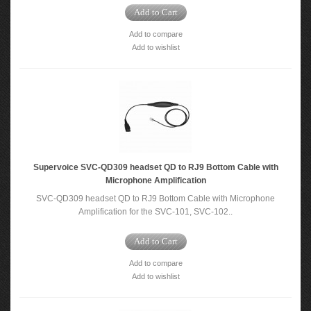
Add to Cart
Add to compare
Add to wishlist
Supervoice SVC-QD309 headset QD to RJ9 Bottom Cable with
Microphone Amplification
SVC-QD309 headset QD to RJ9 Bottom Cable with Microphone
Amplification for the SVC-101, SVC-102..
Add to Cart
Add to compare
Add to wishlist