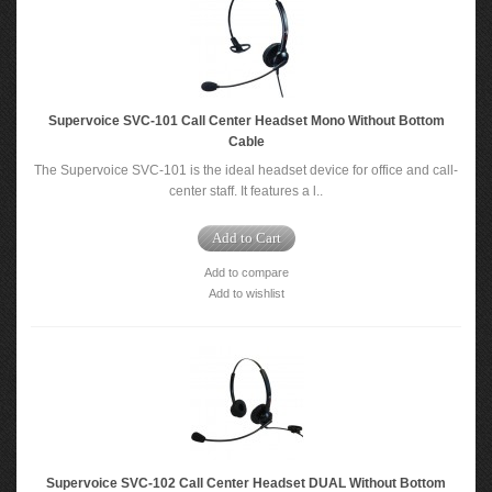
Supervoice SVC-101 Call Center Headset Mono Without Bottom
Cable
The Supervoice SVC-101 is the ideal headset device for office and call-
center staff. It features a l..
Add to Cart
Add to compare
Add to wishlist
Supervoice SVC-102 Call Center Headset DUAL Without Bottom