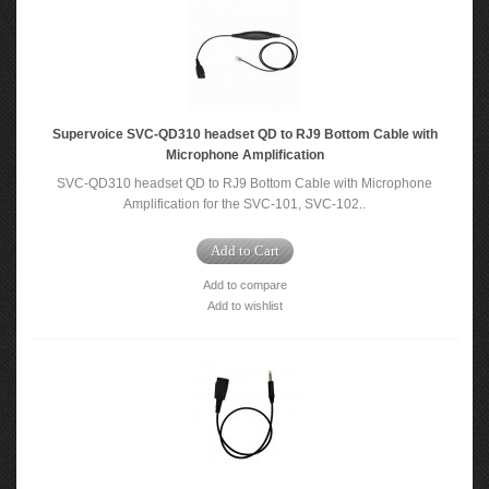
Supervoice SVC-QD310 headset QD to RJ9 Bottom Cable with
Microphone Amplification
SVC-QD310 headset QD to RJ9 Bottom Cable with Microphone
Amplification for the SVC-101, SVC-102..
Add to Cart
Add to compare
Add to wishlist