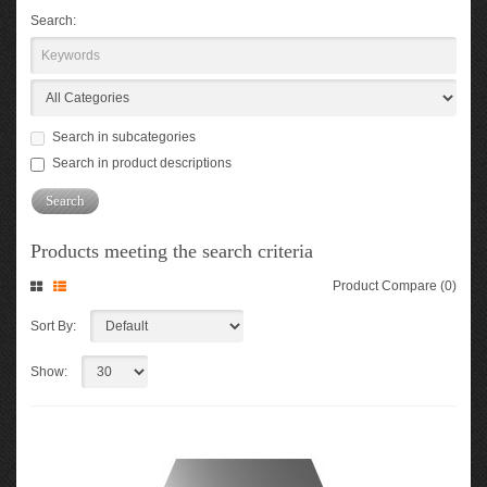
Search:
Search in subcategories
Search in product descriptions
Products meeting the search criteria
Product Compare (0)
Sort By:
Show: