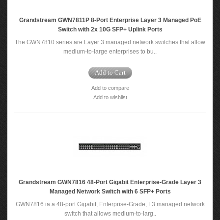
Grandstream GWN7811P 8-Port Enterprise Layer 3 Managed PoE
Switch with 2x 10G SFP+ Uplink Ports
The GWN7810 series are Layer 3 managed network switches that allow
medium-to-large enterprises to bu..
Add to Cart
Add to compare
Add to wishlist
Grandstream GWN7816 48-Port Gigabit Enterprise-Grade Layer 3
Managed Network Switch with 6 SFP+ Ports
GWN7816 ia a 48-port Gigabit, Enterprise-Grade, L3 managed network
switch that allows medium-to-larg..