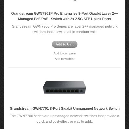
Grandstream GWN7801P Pro Enterprise 8-Port Gigabit Layer 2++
Managed PoE/PoE+ Switch with 2x 2.5G SFP Uplink Ports
Grandstream GWN7800 Pro Series are layer 2++ managed network
switches that allow small-to-medium ent..
Add to Cart
Add to compare
Add to wishlist
Grandstream GWN7701 8-Port Gigabit Unmanaged Network Switch
The GWN7700 series are unmanaged network switches that provide a
quick and cost-effective way to add..