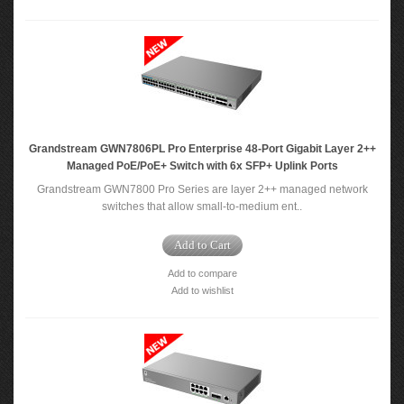
Grandstream GWN7806PL Pro Enterprise 48-Port Gigabit Layer 2++
Managed PoE/PoE+ Switch with 6x SFP+ Uplink Ports
Grandstream GWN7800 Pro Series are layer 2++ managed network
switches that allow small-to-medium ent..
Add to Cart
Add to compare
Add to wishlist