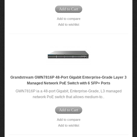
Add to Cart
Add to compare
Add to wishlist
Grandstream GWN7816P 48-Port Gigabit Enterprise-Grade Layer 3
Managed Network PoE Switch with 6 SFP+ Ports
GWN7816P ia a 48-port Gigabit, Enterprise-Grade, L3 managed
network PoE switch that allows medium-to..
Add to Cart
Add to compare
Add to wishlist