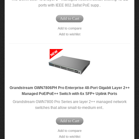
ports with IEEE 802.3af/at PoE supp..
Add to Cart
Add to compare
Add to wishlist
Grandstream GWN7806PH Pro Enterprise 48-Port Gigabit Layer 2++
Managed PoE/PoE++ Switch with 6x SFP+ Uplink Ports
Grandstream GWN7800 Pro Series are layer 2++ managed network
switches that allow small-to-medium ent..
Add to Cart
Add to compare
Add to wishlist