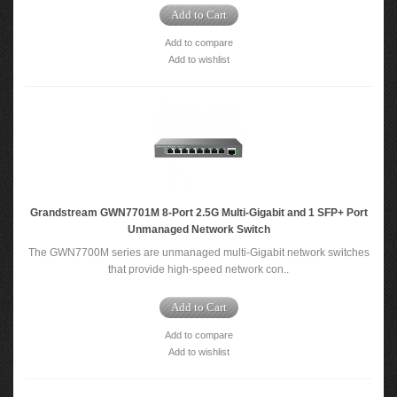
Add to Cart
Add to compare
Add to wishlist
Grandstream GWN7701M 8-Port 2.5G Multi-Gigabit and 1 SFP+ Port
Unmanaged Network Switch
The GWN7700M series are unmanaged multi-Gigabit network switches
that provide high-speed network con..
Add to Cart
Add to compare
Add to wishlist