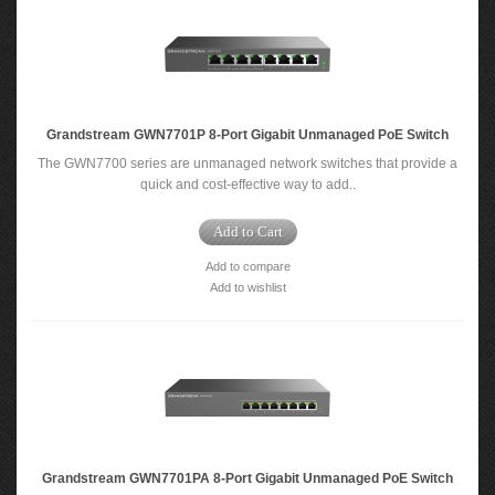
Grandstream GWN7701P 8-Port Gigabit Unmanaged PoE Switch
The GWN7700 series are unmanaged network switches that provide a
quick and cost-effective way to add..
Add to Cart
Add to compare
Add to wishlist
Grandstream GWN7701PA 8-Port Gigabit Unmanaged PoE Switch