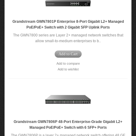
Grandstream GWN7801P Enterprise 8-Port Gigabit L2+ Managed
PoE/PoE+ Switch with 2 Gigabit SFP Uplink Ports
The GWN7800 series are Layer 2+ managed network switches that
allow small-to-medium enterprises to b..
Add to Cart
Add to compare
Add to wishlist
Grandstream GWN7806P 48-Port Enterprise-Grade Gigabit L2+
Managed PoE/PoE+ Switch with 6 SFP+ Ports
The GWN7806P is a layer 2+ managed network switch offering 48 GE