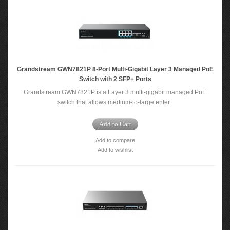
Grandstream GWN7821P 8-Port Multi-Gigabit Layer 3 Managed PoE
Switch with 2 SFP+ Ports
Grandstream GWN7821P is a Layer 3 multi-gigabit managed PoE
switch that allows medium-to-large enter..
Add to Cart
Add to compare
Add to wishlist