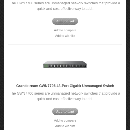
The GWN7700 series are unmanaged network switches that provide a
quick and cost-effective way to add..
Add to Cart
Add to compare
Add to wishlist
Grandstream GWN7706 48-Port Gigabit Unmanaged Switch
The GWN7700 series are unmanaged network switches that provide a
quick and cost-effective way to add..
Add to Cart
Add to compare
Add to wishlist