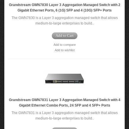
Grandstream GWN7830 Layer 3 Aggregation Managed Switch with 2
Gigabit Ethernet Ports, 6 (1G) SFP and 4 (10G) SFP+ Ports
The GWN7830 is a Layer 3 aggregation managed switch that allows
medium-to-large enterprises to build..
Add to Cart
Add to compare
Add to wishlist
Grandstream GWN7831 Layer 3 Aggregation Managed Switch with 4
Gigabit Ethernet Combo Ports, 24 SFP and 4 SFP+ Ports
The GWN7831 is a Layer 3 aggregation managed switch that allows
medium-to-large enterprises to build..