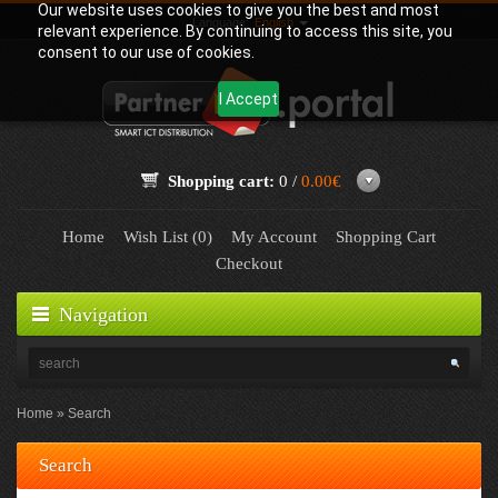
Our website uses cookies to give you the best and most
Language:
English
relevant experience. By continuing to access this site, you
consent to our use of cookies.
I Accept
Shopping cart:
0 /
0.00€
Home
Wish List (0)
My Account
Shopping Cart
Checkout
Navigation
Home
Search
Search