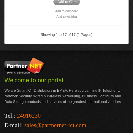
Add to Cart
Add to compare
Add to wishlist
Showing 1 to 17 of 17 (1 Pages)
Welcome to our portal
We are Smart ICT Distributors in EMEA. Here you can find IP Telephony,
Network Security, Wired & Wireless Networking, Business Continuity and
Data Storage products and services of the greatest international vendors.
Tel.:
24916230
E-mail:
sales@partnernet-ict.com