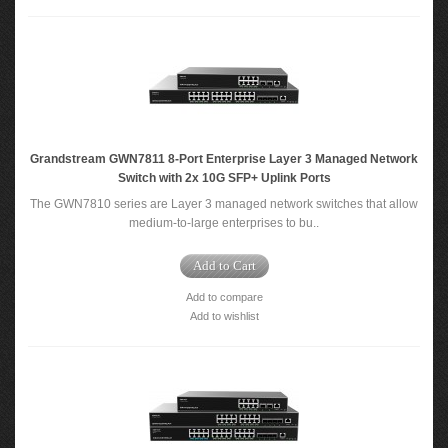
Grandstream GWN7811 8-Port Enterprise Layer 3 Managed Network
Switch with 2x 10G SFP+ Uplink Ports
The GWN7810 series are Layer 3 managed network switches that allow
medium-to-large enterprises to bu..
Add to Cart
Add to compare
Add to wishlist