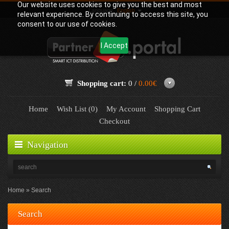
Our website uses cookies to give you the best and most
Language:
English
relevant experience. By continuing to access this site, you
consent to our use of cookies.
I Accept
Shopping cart:
0 /
0.00€
Home
Wish List (0)
My Account
Shopping Cart
Checkout
Navigation
Home
Search
Search