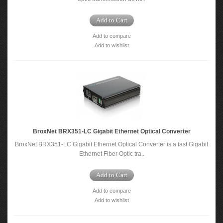
Add to Cart
Add to compare
Add to wishlist
BroxNet BRX351-LC Gigabit Ethernet Optical Converter
BroxNet BRX351-LC Gigabit Ethernet Optical Converter is a fast Gigabit
Ethernet Fiber Optic tra..
Add to Cart
Add to compare
Add to wishlist