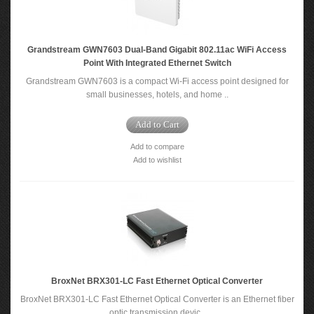
Grandstream GWN7603 Dual-Band Gigabit 802.11ac WiFi Access
Point With Integrated Ethernet Switch
Grandstream GWN7603 is a compact Wi-Fi access point designed for
small businesses, hotels, and home ..
Add to Cart
Add to compare
Add to wishlist
BroxNet BRX301-LC Fast Ethernet Optical Converter
BroxNet BRX301-LC Fast Ethernet Optical Converter is an Ethernet fiber
optic transmission devic..