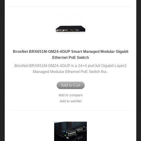
BroxNet BRX651M-GM24-4GUP Smart Managed Modular Gigabit
Ethernet PoE Switch
BroxNet BRX651M-GM24-4GUP is a 24+4 port full Gigabit Layer2
Managed Modular Ethernet PoE Switch tha..
Add to Cart
Add to compare
Add to wishlist