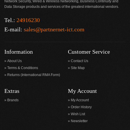
Network Security, Wired & Wireless Networking, Business Continuity and
Data Storage products and services of the greatest international vendors.
Tel.:
24916230
E-mail:
sales@partnernet-ict.com
Information
Customer Service
About Us
Contact Us
Terms & Conditions
Site Map
Returns (International RMA Form)
Extras
My Account
Brands
My Account
Order History
Wish List
Newsletter