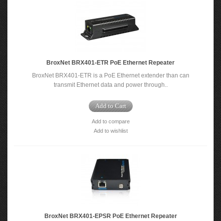
BroxNet BRX401-ETR PoE Ethernet Repeater
BroxNet BRX401-ETR is a PoE Ethernet extender than can
transmit Ethernet data and power through..
Add to Cart
Add to compare
Add to wishlist
BroxNet BRX401-EPSR PoE Ethernet Repeater