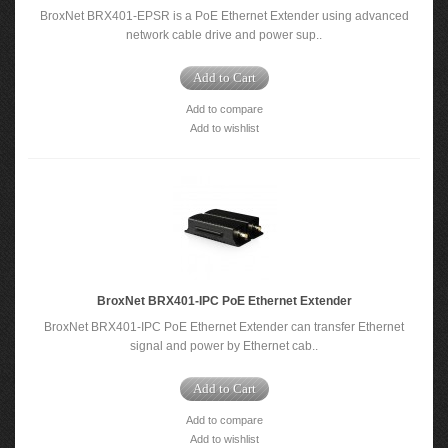
BroxNet BRX401-EPSR is a PoE Ethernet Extender using advanced
network cable drive and power sup..
Add to Cart
Add to compare
Add to wishlist
BroxNet BRX401-IPC PoE Ethernet Extender
BroxNet BRX401-IPC PoE Ethernet Extender can transfer Ethernet
signal and power by Ethernet cab..
Add to Cart
Add to compare
Add to wishlist