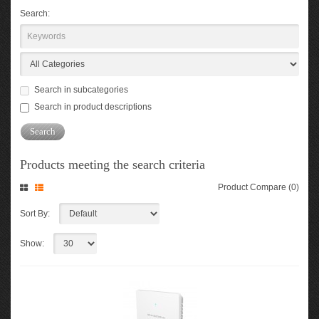
Search:
Search in subcategories
Search in product descriptions
Products meeting the search criteria
Product Compare (0)
Sort By:
Show: