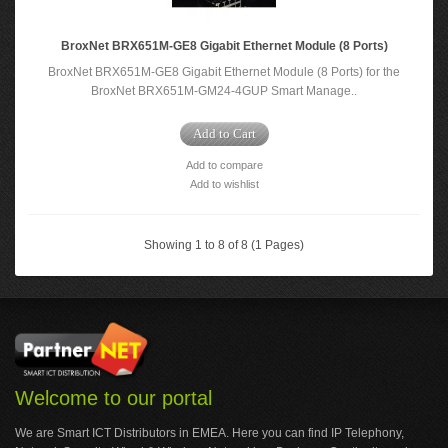
BroxNet BRX651M-GE8 Gigabit Ethernet Module (8 Ports)
BroxNet BRX651M-GE8 Gigabit Ethernet Module (8 Ports) for the
BroxNet BRX651M-GM24-4GUP Smart Manage..
Add to Cart
Add to compare
Add to wishlist
Showing 1 to 8 of 8 (1 Pages)
Welcome to our portal
We are Smart ICT Distributors in EMEA. Here you can find IP Telephony,