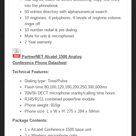
into the phonebook
50 entries directory with alphanumerical search
10 ringtones, 4 polyphonic, 6 levels of ringtone volume,
ringer off
10 number redial & pre dialing
Mute for unit & microphones
2 Year warranty
PartnerNET Alcatel 1500 Analog
Conference Phone Datasheet
Technical Features:
Dialing type: Tone/Pulse
Flash time:80,100,120,180,200,250,300,600ms
70h/5h DECT microphone stanby/calling time hours
RJ45/RJ11 combined power/line module
Phone weight: 910gr
Phone size: L x W x H: 275 x 284 x 59mm
Package Contents:
1 x Alcatel Conference 1500 base unit
2 x Wireless microphone units