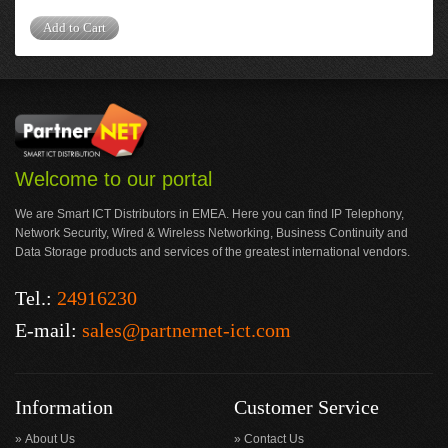
Add to Cart
Welcome to our portal
We are Smart ICT Distributors in EMEA. Here you can find IP Telephony,
Network Security, Wired & Wireless Networking, Business Continuity and
Data Storage products and services of the greatest international vendors.
Tel.:
24916230
E-mail:
sales@partnernet-ict.com
Information
Customer Service
About Us
Contact Us