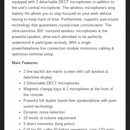
equipped with 2 detachable DECT microphones in addition to
the unit's central microphone. The wireless microphone's long
battery life allows you to stay focused on your work without
having to keep track of time. Furthermore, supports pure-sound
technology that guarantees crystal-clear comunication. The
ultra-sensitive 360° surround wireless microphones & the
powerful speaker, allow each attendant to be perfectly
understood & participate actively. With a single
power/telephone line connection module minimizes cabling &
optimizes terminal setup.
Main Features:
2 line backlit dot matrix screen with call duration &
date/time display
2 Detachable DECT microphones
Magnetic chargig bays & 1 microphone at the front of
the console
Powerful full duplex hands-free speakerphone with pure-
sound technology
Dynamic noise reduction
10 levels of volume adjustment
5 direct memories (long press)
Call log 50, caller ID before answering, copy CID entry