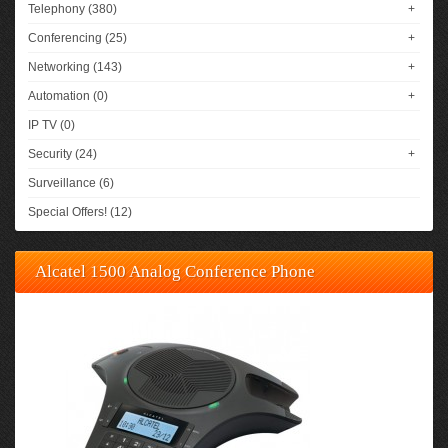
Telephony (380)
+
Conferencing (25)
+
Networking (143)
+
Automation (0)
+
IP TV (0)
Security (24)
+
Surveillance (6)
Special Offers! (12)
Alcatel 1500 Analog Conference Phone