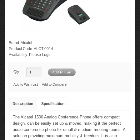
Brand:
Alcatel
Product Code:
ALCT-0014
Availability:
Please Login
Qty:
Add to Wish List
Add to Compare
Description
Specification
The Alcatel 1500 Analog Conference Phone offers compact
design, can be easily set up & moved, making it the perfect
audio conference phone for small & medium meeting rooms. A
solution providing maximum mobility & freedom. It is also