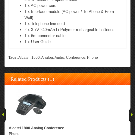
1 x AC power cord
1 x Interface module (AC power / To Phone & From
Wall)
1 x Telephone line cord
2 x 3.7V 240mAh Li-Polymer rechargeable batteries
1 x 6m connector cable
1 x User Guide
Tags:
Alcatel
,
1500
,
Analog
,
Audio
,
Conference
,
Phone
Related Products (1)
Alcatel 1800 Analog Conference
Phone