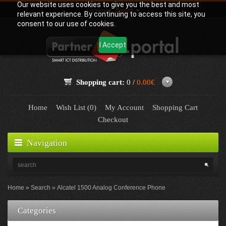
Our website uses cookies to give you the best and most
Language:
English
relevant experience. By continuing to access this site, you
consent to our use of cookies.
I Accept
Shopping cart:
0 /
0.00€
Home
Wish List (0)
My Account
Shopping Cart
Checkout
Navigation
Home
Search
Alcatel 1500 Analog Conference Phone
Categories