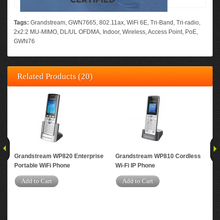
Tags:
Grandstream
,
GWN7665
,
802.11ax
,
WiFi 6E
,
Tri-Band
,
Tri-radio
,
2x2:2 MU-MIMO
,
DL/UL OFDMA
,
Indoor
,
Wireless
,
Access Point
,
PoE
,
GWN76
Related Products (20)
Grandstream WP820 Enterprise
Grandstream WP810 Cordless
Gr
Portable WiFi Phone
Wi-Fi IP Phone
Per
Dua
Add to Cart
Add to Cart
Acc
A