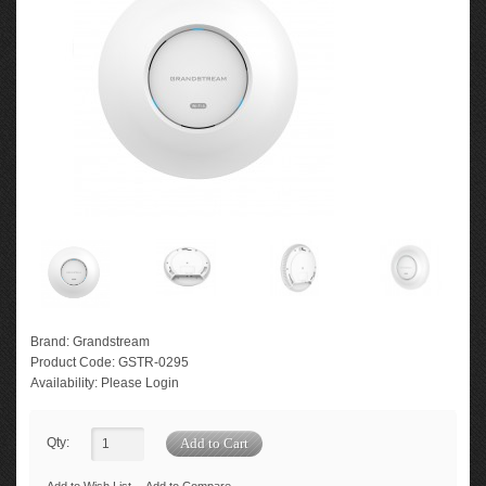
Brand:
Grandstream
Product Code:
GSTR-0295
Availability:
Please Login
Qty: