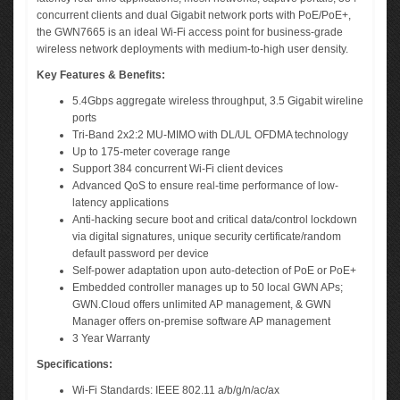
concurrent clients and dual Gigabit network ports with PoE/PoE+,
the GWN7665 is an ideal Wi-Fi access point for business-grade
wireless network deployments with medium-to-high user density.
Key Features & Benefits:
5.4Gbps aggregate wireless throughput, 3.5 Gigabit wireline
ports
Tri-Band 2x2:2 MU-MIMO with DL/UL OFDMA technology
Up to 175-meter coverage range
Support 384 concurrent Wi-Fi client devices
Advanced QoS to ensure real-time performance of low-
latency applications
Anti-hacking secure boot and critical data/control lockdown
via digital signatures, unique security certificate/random
default password per device
Self-power adaptation upon auto-detection of PoE or PoE+
Embedded controller manages up to 50 local GWN APs;
GWN.Cloud offers unlimited AP management, & GWN
Manager offers on-premise software AP management
3 Year Warranty
Specifications:
Wi-Fi Standards: IEEE 802.11 a/b/g/n/ac/ax