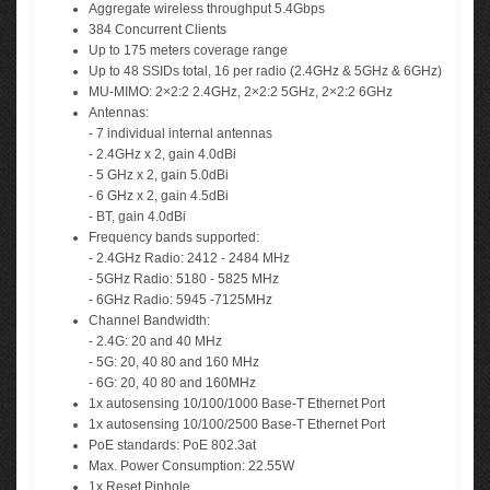
Aggregate wireless throughput 5.4Gbps
384 Concurrent Clients
Up to 175 meters coverage range
Up to 48 SSIDs total, 16 per radio (2.4GHz & 5GHz & 6GHz)
MU-MIMO: 2×2:2 2.4GHz, 2×2:2 5GHz, 2×2:2 6GHz
Antennas:
- 7 individual internal antennas
- 2.4GHz x 2, gain 4.0dBi
- 5 GHz x 2, gain 5.0dBi
- 6 GHz x 2, gain 4.5dBi
- BT, gain 4.0dBi
Frequency bands supported:
- 2.4GHz Radio: 2412 - 2484 MHz
- 5GHz Radio: 5180 - 5825 MHz
- 6GHz Radio: 5945 -7125MHz
Channel Bandwidth:
- 2.4G: 20 and 40 MHz
- 5G: 20, 40 80 and 160 MHz
- 6G: 20, 40 80 and 160MHz
1x autosensing 10/100/1000 Base-T Ethernet Port
1x autosensing 10/100/2500 Base-T Ethernet Port
PoE standards: PoE 802.3at
Max. Power Consumption: 22.55W
1x Reset Pinhole