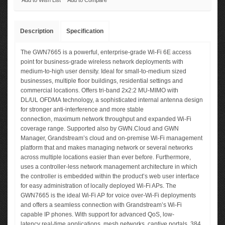
Add to Wish List
Add to Compare
Description
Specification
The GWN7665 is a powerful, enterprise-grade Wi-Fi 6E access
point for business-grade wireless network deployments with
medium-to-high user density. Ideal for small-to-medium sized
businesses, multiple floor buildings, residential settings and
commercial locations. Offers tri-band 2x2:2 MU-MIMO with
DL/UL OFDMA technology, a sophisticated internal antenna design
for stronger anti-interference and more stable
connection, maximum network throughput and expanded Wi-Fi
coverage range. Supported also by GWN.Cloud and GWN
Manager, Grandstream’s cloud and on-premise Wi-Fi management
platform that and makes managing network or several networks
across multiple locations easier than ever before. Furthermore,
uses a controller-less network management architecture in which
the controller is embedded within the product’s web user interface
for easy administration of locally deployed Wi-Fi APs. The
GWN7665 is the ideal Wi-Fi AP for voice over-Wi-Fi deployments
and offers a seamless connection with Grandstream’s Wi-Fi
capable IP phones. With support for advanced QoS, low-
latency real-time applications, mesh networks, captive portals, 384