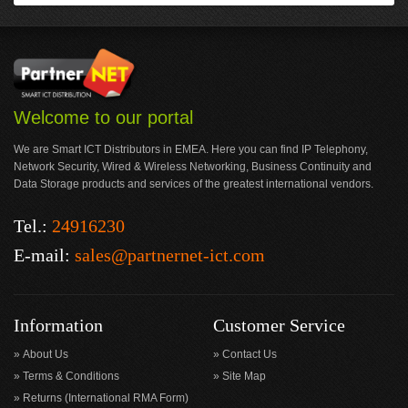
Welcome to our portal
We are Smart ICT Distributors in EMEA. Here you can find IP Telephony,
Network Security, Wired & Wireless Networking, Business Continuity and
Data Storage products and services of the greatest international vendors.
Tel.:
24916230
E-mail:
sales@partnernet-ict.com
Information
Customer Service
About Us
Contact Us
Terms & Conditions
Site Map
Returns (International RMA Form)