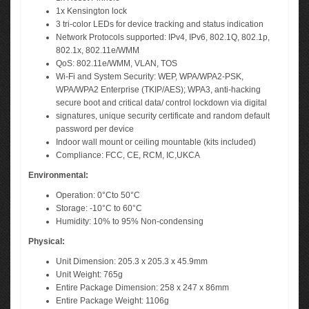
1x Kensington lock
3 tri-color LEDs for device tracking and status indication
Network Protocols supported: IPv4, IPv6, 802.1Q, 802.1p,
802.1x, 802.11e/WMM
QoS: 802.11e/WMM, VLAN, TOS
Wi-Fi and System Security: WEP, WPA/WPA2-PSK,
WPA/WPA2 Enterprise (TKIP/AES); WPA3, anti-hacking
secure boot and critical data/ control lockdown via digital
signatures, unique security certificate and random default
password per device
Indoor wall mount or ceiling mountable (kits included)
Compliance: FCC, CE, RCM, IC,UKCA
Environmental:
Operation: 0°Cto 50°C
Storage: -10°C to 60°C
Humidity: 10% to 95% Non-condensing
Physical:
Unit Dimension: 205.3 x 205.3 x 45.9mm
Unit Weight: 765g
Entire Package Dimension: 258 x 247 x 86mm
Entire Package Weight: 1106g