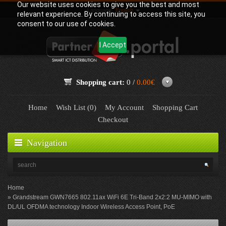
Our website uses cookies to give you the best and most
Language:
English
relevant experience. By continuing to access this site, you
consent to our use of cookies.
I Accept
Shopping cart:
0 /
0.00€
Home
Wish List (0)
My Account
Shopping Cart
Checkout
Navigation
Home
Grandstream GWN7665 802.11ax WiFi 6E Tri-Band 2x2:2 MU-MIMO with
DL/UL OFDMA technology Indoor Wireless Access Point, PoE