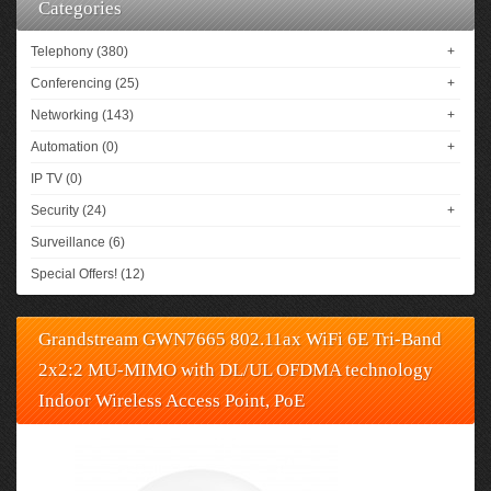
Categories
Telephony (380)
+
Conferencing (25)
+
Networking (143)
+
Automation (0)
+
IP TV (0)
Security (24)
+
Surveillance (6)
Special Offers! (12)
Grandstream GWN7665 802.11ax WiFi 6E Tri-Band
2x2:2 MU-MIMO with DL/UL OFDMA technology
Indoor Wireless Access Point, PoE