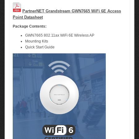
PartnerNET Grandstream GWN7665 WiFi 6E Access
Point Datasheet
Package Contents:
GWN7665 802.11ax WiFi 6E Wireless AP
Mounting Kits
Quick Start Guide