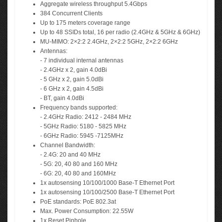
Aggregate wireless throughput 5.4Gbps
384 Concurrent Clients
Up to 175 meters coverage range
Up to 48 SSIDs total, 16 per radio (2.4GHz & 5GHz & 6GHz)
MU-MIMO: 2×2:2 2.4GHz, 2×2:2 5GHz, 2×2:2 6GHz
Antennas:
- 7 individual internal antennas
- 2.4GHz x 2, gain 4.0dBi
- 5 GHz x 2, gain 5.0dBi
- 6 GHz x 2, gain 4.5dBi
- BT, gain 4.0dBi
Frequency bands supported:
- 2.4GHz Radio: 2412 - 2484 MHz
- 5GHz Radio: 5180 - 5825 MHz
- 6GHz Radio: 5945 -7125MHz
Channel Bandwidth:
- 2.4G: 20 and 40 MHz
- 5G: 20, 40 80 and 160 MHz
- 6G: 20, 40 80 and 160MHz
1x autosensing 10/100/1000 Base-T Ethernet Port
1x autosensing 10/100/2500 Base-T Ethernet Port
PoE standards: PoE 802.3at
Max. Power Consumption: 22.55W
1x Reset Pinhole