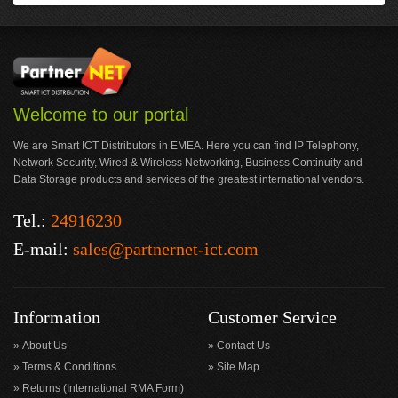
Welcome to our portal
We are Smart ICT Distributors in EMEA. Here you can find IP Telephony,
Network Security, Wired & Wireless Networking, Business Continuity and
Data Storage products and services of the greatest international vendors.
Tel.:
24916230
E-mail:
sales@partnernet-ict.com
Information
Customer Service
About Us
Contact Us
Terms & Conditions
Site Map
Returns (International RMA Form)