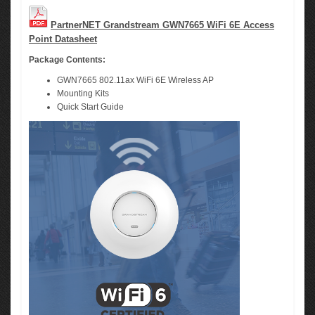
PartnerNET Grandstream GWN7665 WiFi 6E Access
Point Datasheet
Package Contents:
GWN7665 802.11ax WiFi 6E Wireless AP
Mounting Kits
Quick Start Guide