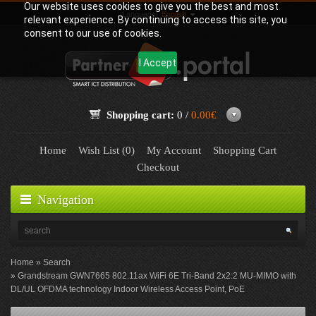
Our website uses cookies to give you the best and most
Language:
English
relevant experience. By continuing to access this site, you
consent to our use of cookies.
I Accept
Shopping cart:
0 /
0.00€
Home
Wish List (0)
My Account
Shopping Cart
Checkout
Navigation
Home
Search
Grandstream GWN7665 802.11ax WiFi 6E Tri-Band 2x2:2 MU-MIMO with
DL/UL OFDMA technology Indoor Wireless Access Point, PoE