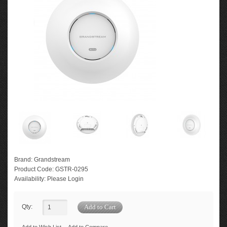
Brand:
Grandstream
Product Code:
GSTR-0295
Availability:
Please Login
Qty: