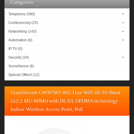
Categories
Telephony (380)
+
Conferencing (25)
+
Networking (143)
+
Automation (0)
+
IP TV (0)
Security (24)
+
Surveillance (6)
Special Offers! (12)
Grandstream GWN7665 802.11ax WiFi 6E Tri-Band
2x2:2 MU-MIMO with DL/UL OFDMA technology
Indoor Wireless Access Point, PoE