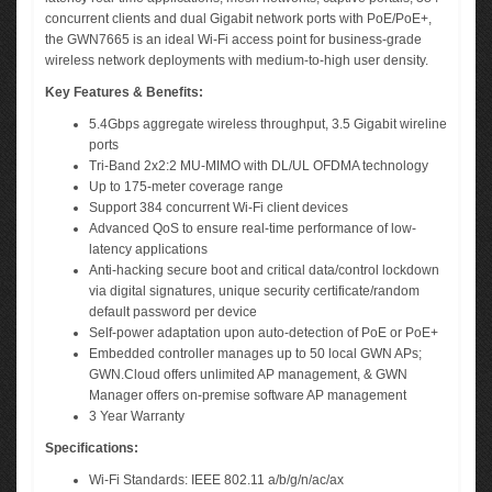
concurrent clients and dual Gigabit network ports with PoE/PoE+,
the GWN7665 is an ideal Wi-Fi access point for business-grade
wireless network deployments with medium-to-high user density.
Key Features & Benefits:
5.4Gbps aggregate wireless throughput, 3.5 Gigabit wireline
ports
Tri-Band 2x2:2 MU-MIMO with DL/UL OFDMA technology
Up to 175-meter coverage range
Support 384 concurrent Wi-Fi client devices
Advanced QoS to ensure real-time performance of low-
latency applications
Anti-hacking secure boot and critical data/control lockdown
via digital signatures, unique security certificate/random
default password per device
Self-power adaptation upon auto-detection of PoE or PoE+
Embedded controller manages up to 50 local GWN APs;
GWN.Cloud offers unlimited AP management, & GWN
Manager offers on-premise software AP management
3 Year Warranty
Specifications:
Wi-Fi Standards: IEEE 802.11 a/b/g/n/ac/ax