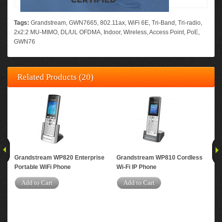
Tags:
Grandstream
,
GWN7665
,
802.11ax
,
WiFi 6E
,
Tri-Band
,
Tri-radio
,
2x2:2 MU-MIMO
,
DL/UL OFDMA
,
Indoor
,
Wireless
,
Access Point
,
PoE
,
GWN76
Related Products (20)
Grandstream WP820 Enterprise
Grandstream WP810 Cordless
Gr
Portable WiFi Phone
Wi-Fi IP Phone
Per
Dua
Add to Cart
Add to Cart
Acc
A