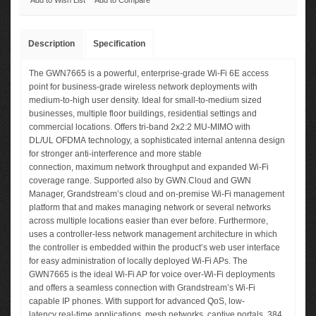
Add to Wish List
Add to Compare
Description
Specification
The GWN7665 is a powerful, enterprise-grade Wi-Fi 6E access
point for business-grade wireless network deployments with
medium-to-high user density. Ideal for small-to-medium sized
businesses, multiple floor buildings, residential settings and
commercial locations. Offers tri-band 2x2:2 MU-MIMO with
DL/UL OFDMA technology, a sophisticated internal antenna design
for stronger anti-interference and more stable
connection, maximum network throughput and expanded Wi-Fi
coverage range. Supported also by GWN.Cloud and GWN
Manager, Grandstream’s cloud and on-premise Wi-Fi management
platform that and makes managing network or several networks
across multiple locations easier than ever before. Furthermore,
uses a controller-less network management architecture in which
the controller is embedded within the product’s web user interface
for easy administration of locally deployed Wi-Fi APs. The
GWN7665 is the ideal Wi-Fi AP for voice over-Wi-Fi deployments
and offers a seamless connection with Grandstream’s Wi-Fi
capable IP phones. With support for advanced QoS, low-
latency real-time applications, mesh networks, captive portals, 384