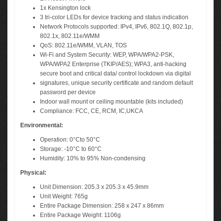
1x Kensington lock
3 tri-color LEDs for device tracking and status indication
Network Protocols supported: IPv4, IPv6, 802.1Q, 802.1p,
802.1x, 802.11e/WMM
QoS: 802.11e/WMM, VLAN, TOS
Wi-Fi and System Security: WEP, WPA/WPA2-PSK,
WPA/WPA2 Enterprise (TKIP/AES); WPA3, anti-hacking
secure boot and critical data/ control lockdown via digital
signatures, unique security certificate and random default
password per device
Indoor wall mount or ceiling mountable (kits included)
Compliance: FCC, CE, RCM, IC,UKCA
Environmental:
Operation: 0°Cto 50°C
Storage: -10°C to 60°C
Humidity: 10% to 95% Non-condensing
Physical:
Unit Dimension: 205.3 x 205.3 x 45.9mm
Unit Weight: 765g
Entire Package Dimension: 258 x 247 x 86mm
Entire Package Weight: 1106g