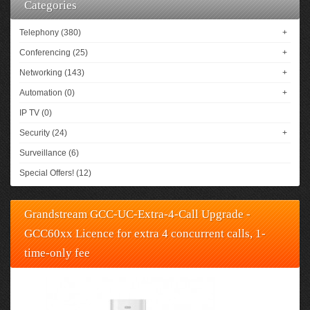
Categories
Telephony (380)
+
Conferencing (25)
+
Networking (143)
+
Automation (0)
+
IP TV (0)
Security (24)
+
Surveillance (6)
Special Offers! (12)
Grandstream GCC-UC-Extra-4-Call Upgrade -
GCC60xx Licence for extra 4 concurrent calls, 1-
time-only fee