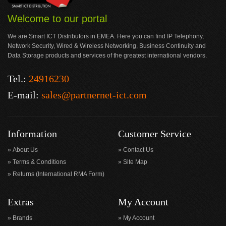
Welcome to our portal
We are Smart ICT Distributors in EMEA. Here you can find IP Telephony,
Network Security, Wired & Wireless Networking, Business Continuity and
Data Storage products and services of the greatest international vendors.
Tel.:
24916230
E-mail:
sales@partnernet-ict.com
Information
Customer Service
About Us
Contact Us
Terms & Conditions
Site Map
Returns (International RMA Form)
Extras
My Account
Brands
My Account