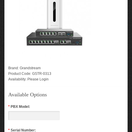
Brand:
Grandstream
Product Code:
GSTR-0313
Availability:
Please Login
Available Options
*
PBX Model:
*
Serial Number: