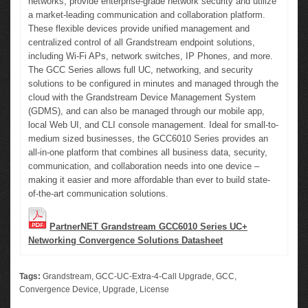
networks, provide enterprise-grade network security and utilize
a market-leading communication and collaboration platform.
These flexible devices provide unified management and
centralized control of all Grandstream endpoint solutions,
including Wi-Fi APs, network switches, IP Phones, and more.
The GCC Series allows full UC, networking, and security
solutions to be configured in minutes and managed through the
cloud with the Grandstream Device Management System
(GDMS), and can also be managed through our mobile app,
local Web UI, and CLI console management. Ideal for small-to-
medium sized businesses, the GCC6010 Series provides an
all-in-one platform that combines all business data, security,
communication, and collaboration needs into one device –
making it easier and more affordable than ever to build state-
of-the-art communication solutions.
PartnerNET Grandstream GCC6010 Series UC+
Networking Convergence Solutions Datasheet
Tags:
Grandstream
,
GCC-UC-Extra-4-Call Upgrade
,
GCC
,
Convergence Device
,
Upgrade
,
License