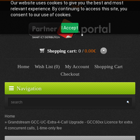
Our website uses cookies to give you the best and most
Language:
English
relevant experience. By continuing to access this site, you
consent to our use of cookies.
I Accept
Shopping cart:
0 /
0.00€
Home
Wish List (0)
My Account
Shopping Cart
Checkout
Navigation
Home
Grandstream GCC-UC-Extra-4-Call Upgrade - GCC60xx Licence for extra
4 concurrent calls, 1-time-only fee