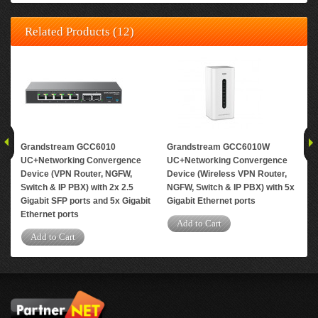
Related Products (12)
Grandstream GCC6010
Grandstream GCC6010W
Gr
UC+Networking Convergence
UC+Networking Convergence
Upg
Device (VPN Router, NGFW,
Device (Wireless VPN Router,
ext
Switch & IP PBX) with 2x 2.5
NGFW, Switch & IP PBX) with 5x
con
Gigabit SFP ports and 5x Gigabit
Gigabit Ethernet ports
A
Ethernet ports
Add to Cart
Add to Cart