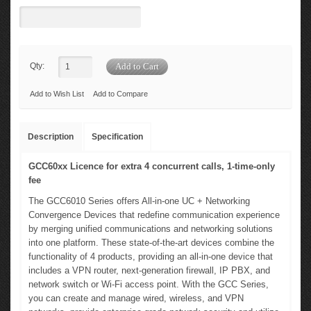
Qty:
Add to Wish List
Add to Compare
Description
Specification
GCC60xx Licence for extra 4 concurrent calls, 1-time-only
fee
The GCC6010 Series offers All-in-one UC + Networking
Convergence Devices that redefine communication experience
by merging unified communications and networking solutions
into one platform. These state-of-the-art devices combine the
functionality of 4 products, providing an all-in-one device that
includes a VPN router, next-generation firewall, IP PBX, and
network switch or Wi-Fi access point. With the GCC Series,
you can create and manage wired, wireless, and VPN