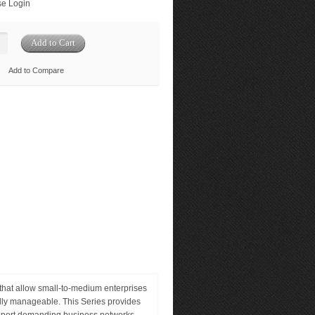
e Login
Add to Compare
at allow small-to-medium enterprises
ully manageable. This Series provides