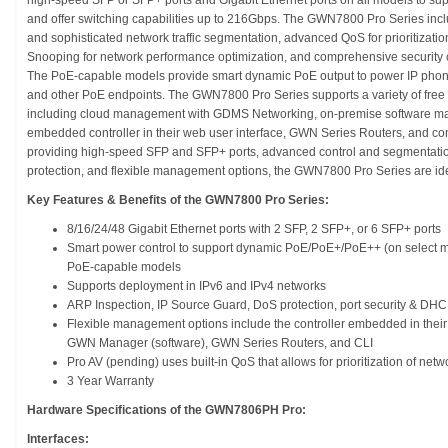
high-speed SFP or SFP+ ports and Gigabit Ethernet ports on all models to s
and offer switching capabilities up to 216Gbps. The GWN7800 Pro Series inc
and sophisticated network traffic segmentation, advanced QoS for prioritizatio
Snooping for network performance optimization, and comprehensive security ca
The PoE-capable models provide smart dynamic PoE output to power IP phone
and other PoE endpoints. The GWN7800 Pro Series supports a variety of free
including cloud management with GDMS Networking, on-premise software 
embedded controller in their web user interface, GWN Series Routers, and co
providing high-speed SFP and SFP+ ports, advanced control and segmentation o
protection, and flexible management options, the GWN7800 Pro Series are ide
Key Features & Benefits of the GWN7800 Pro Series:
8/16/24/48 Gigabit Ethernet ports with 2 SFP, 2 SFP+, or 6 SFP+ ports
Smart power control to support dynamic PoE/PoE+/PoE++ (on select mod
PoE-capable models
Supports deployment in IPv6 and IPv4 networks
ARP Inspection, IP Source Guard, DoS protection, port security & DH
Flexible management options include the controller embedded in the
GWN Manager (software), GWN Series Routers, and CLI
Pro AV (pending) uses built-in QoS that allows for prioritization of netwo
3 Year Warranty
Hardware Specifications of the GWN7806PH Pro:
Interfaces: