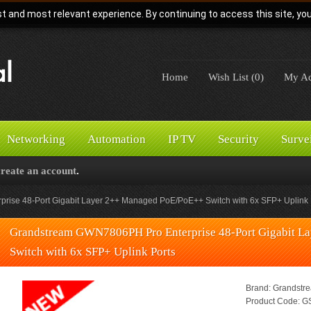
t and most relevant experience. By continuing to access this site, yo
Home
Wish List (0)
My Ac
Networking
Automation
IP TV
Security
Surve
create an account
.
ise 48-Port Gigabit Layer 2++ Managed PoE/PoE++ Switch with 6x SFP+ Uplink 
Grandstream GWN7806PH Pro Enterprise 48-Port Gigabit 
Switch with 6x SFP+ Uplink Ports
Brand:
Grandstr
Product Code:
GS