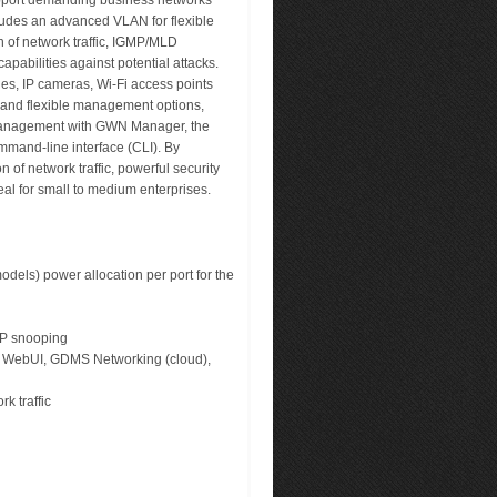
upport demanding business networks
ludes an advanced VLAN for flexible
n of network traffic, IGMP/MLD
pabilities against potential attacks.
s, IP cameras, Wi-Fi access points
 and flexible management options,
management with GWN Manager, the
mmand-line interface (CLI). By
f network traffic, powerful security
al for small to medium enterprises.
els) power allocation per port for the
CP snooping
ir WebUI, GDMS Networking (cloud),
rk traffic