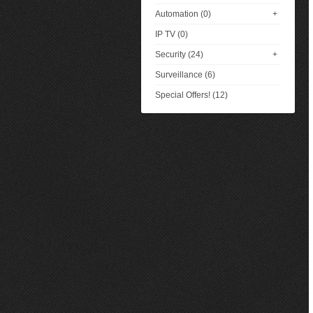
Automation (0)
+
IP TV (0)
Security (24)
+
Surveillance (6)
Special Offers! (12)