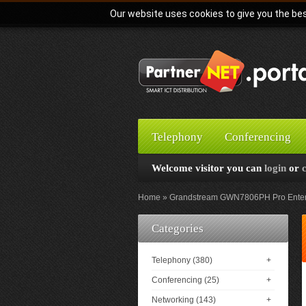
Our website uses cookies to give you the bes
Telephony
Conferencing
Welcome visitor you can
login
or
Home
Grandstream GWN7806PH Pro Enterpr
Categories
Telephony (380)
+
Conferencing (25)
+
Networking (143)
+