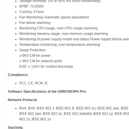
Storage Humidity: 5% to 95% RH (Non-condensing)
MTBF: 70,000H
Cooling: 4 Fans
Fan Monitoring: Automatic speed adjustment
Fan failure alarming
Montioring CPU usage, over-CPU usage alarming
Monitoring memery usage, over-memory usage alarming
Monitoring of power supply model and status Power supply failure ala
Temperature monitoring, over-temperature alarming
Surge Protection:
± 6KV CM for power
± 4KV CM for network ports
ESD: ± 12KV for contact discharge
Compliance:
FCC, CE, RCM, IC
Software Specifications of the GWN7803PH Pro:
Network Protocol:
IPv4, IPv6, IEEE 802.3, IEEE 802.3i, IEEE 802.3u, IEEE 802.3ab, IEE
IEEE 802.3ad, IEEE 802.3x, IEEE 802.3af/at/bt, IEEE 802.1p, IEEE 80
802.1s, IEEE 802.1x
Stacking: