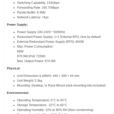
Switching Capability: 216Gbps
Forwarding Rate: 160.70Mpps
Packet Buffer: 8.4Mb
Network Latency: <4µs
Power Supply:
Power Supply 100-240V~ 50/60Hz
Redundant Power Supply: 1+1 External RPS, One by default
External Redundant Power Supply (RPS): 800W
Max. Power Consumption:
68W
870.9W (PoE 720W)
Max. Output Power: 870.9W
Physical:
Unit Dimension (LxWxH): 440 × 300 × 44 mm
Unit Weight: 5.3kg
Mounting: Desktop, or Rack-Mount (rack-mounting kits included)
Environmental:
Operating Temperature: 0°C to 45°C
Storage Temperature: -10°C to 60°C
Operating Humidity: 10% to 90% RH (Non-condensing)