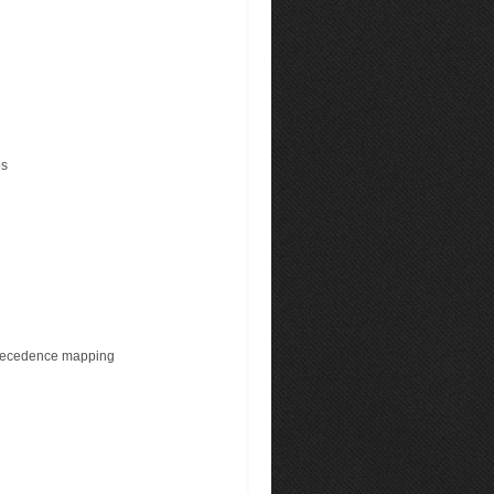
ps
precedence mapping