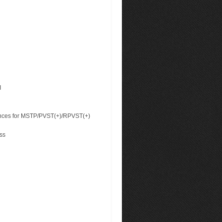
I
ances for MSTP/PVST(+)/RPVST(+)
ss