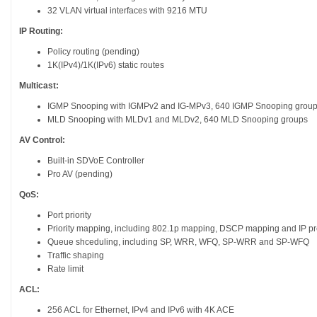
32 VLAN virtual interfaces with 9216 MTU
IP Routing:
Policy routing (pending)
1K(IPv4)/1K(IPv6) static routes
Multicast:
IGMP Snooping with IGMPv2 and IG-MPv3, 640 IGMP Snooping grou
MLD Snooping with MLDv1 and MLDv2, 640 MLD Snooping groups
AV Control:
Built-in SDVoE Controller
Pro AV (pending)
QoS:
Port priority
Priority mapping, including 802.1p mapping, DSCP mapping and IP 
Queue shceduling, including SP, WRR, WFQ, SP-WRR and SP-WFQ
Traffic shaping
Rate limit
ACL:
256 ACL for Ethernet, IPv4 and IPv6 with 4K ACE