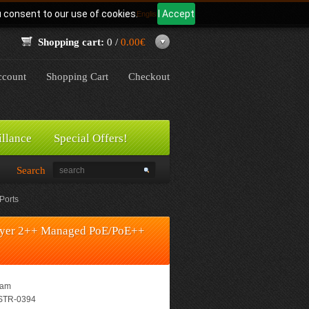
u consent to our use of cookies.
I Accept
Language:
English
Shopping cart:
0 /
0.00€
count
Shopping Cart
Checkout
illance
Special Offers!
Search
Ports
Layer 2++ Managed PoE/PoE++
eam
TR-0394