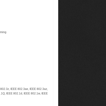
rming
E 802.3z, IEEE 802.3ae, IEEE 802.3az,
2.1Q, IEEE 802.1d, IEEE 802.1w, IEEE