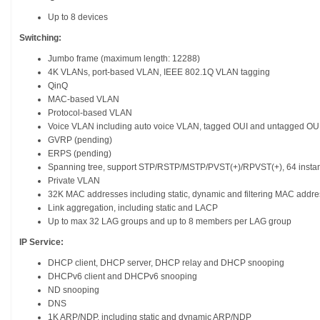
Up to 8 devices
Switching:
Jumbo frame (maximum length: 12288)
4K VLANs, port-based VLAN, IEEE 802.1Q VLAN tagging
QinQ
MAC-based VLAN
Protocol-based VLAN
Voice VLAN including auto voice VLAN, tagged OUI and untagged OU
GVRP (pending)
ERPS (pending)
Spanning tree, support STP/RSTP/MSTP/PVST(+)/RPVST(+), 64 inst
Private VLAN
32K MAC addresses including static, dynamic and filtering MAC addre
Link aggregation, including static and LACP
Up to max 32 LAG groups and up to 8 members per LAG group
IP Service:
DHCP client, DHCP server, DHCP relay and DHCP snooping
DHCPv6 client and DHCPv6 snooping
ND snooping
DNS
1K ARP/NDP, including static and dynamic ARP/NDP