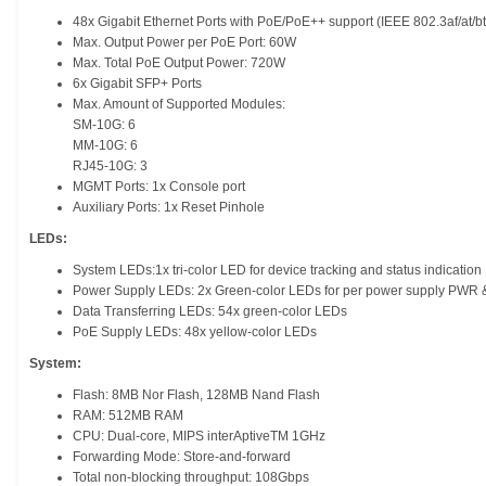
48x Gigabit Ethernet Ports with PoE/PoE++ support (IEEE 802.3af/at/bt
Max. Output Power per PoE Port: 60W
Max. Total PoE Output Power: 720W
6x Gigabit SFP+ Ports
Max. Amount of Supported Modules:
SM-10G: 6
MM-10G: 6
RJ45-10G: 3
MGMT Ports: 1x Console port
Auxiliary Ports: 1x Reset Pinhole
LEDs:
System LEDs:1x tri-color LED for device tracking and status indication
Power Supply LEDs: 2x Green-color LEDs for per power supply PWR
Data Transferring LEDs: 54x green-color LEDs
PoE Supply LEDs: 48x yellow-color LEDs
System:
Flash: 8MB Nor Flash, 128MB Nand Flash
RAM: 512MB RAM
CPU: Dual-core, MIPS interAptiveTM 1GHz
Forwarding Mode: Store-and-forward
Total non-blocking throughput: 108Gbps