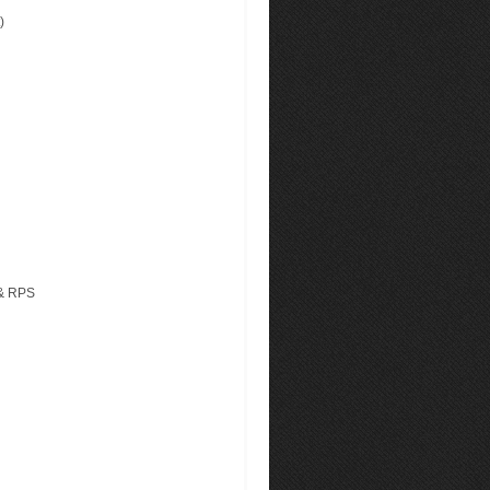
)
 & RPS