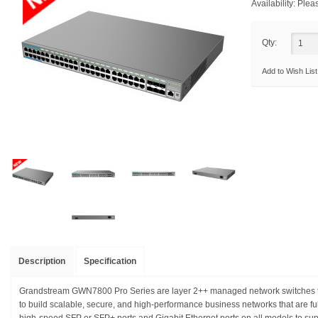
Availability:
Pleas
Qty:
Add to Wish List
Description
Specification
Grandstream GWN7800 Pro Series are layer 2++ managed network switches th
to build scalable, secure, and high-performance business networks that are f