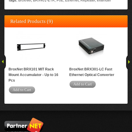
Tags:
BroxNet
,
BRX401-ETR
,
PoE
,
Ethernet
,
Repeater
,
extender
Related Products (9)
BroxNet BRX101 MIT Rack
BroxNet BRX301-LC Fast
Bro
Mount Accumulator - Up to 16
Ethernet Optical Converter
Eth
Pcs
Add to Cart
A
Add to Cart