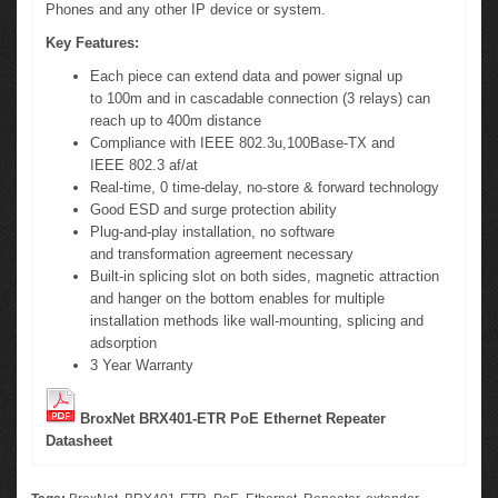
Phones and any other IP
device or
system.
Key Features:
Each piece can extend data and power signal up
to 100m and in cascadable connection
(3 relays)
can
reach up to 400m distance
Compliance with IEEE 802.3u,100Base-TX and
IEEE 802.3 af/at
Real-time, 0 time-delay, no-store & forward technology
Good ESD and surge protection ability
Plug-and-play installation, no software
and transformation agreement necessary
Built-in splicing slot on both sides, magnetic attraction
and hanger on the bottom enables for multiple
installation methods like wall-mounting, splicing and
adsorption
3 Year Warranty
BroxNet BRX401-ETR PoE Ethernet Repeater
Datasheet