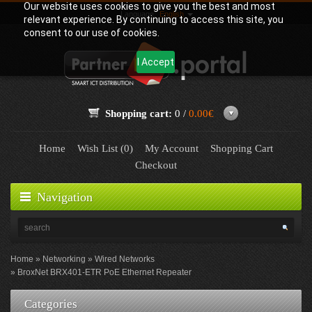
Our website uses cookies to give you the best and most
Language:
English
relevant experience. By continuing to access this site, you
consent to our use of cookies.
I Accept
Shopping cart:
0 /
0.00€
Home
Wish List (0)
My Account
Shopping Cart
Checkout
Navigation
Home
Networking
Wired Networks
BroxNet BRX401-ETR PoE Ethernet Repeater
Categories