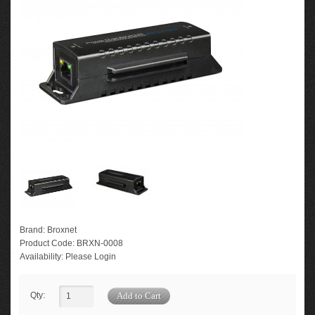
Brand:
Broxnet
Product Code:
BRXN-0008
Availability:
Please Login
Qty: