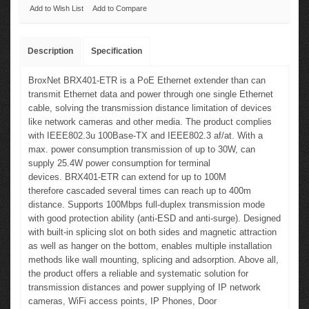
Add to Wish List
Add to Compare
Description
Specification
BroxNet BRX401-ETR is a PoE Ethernet extender than can
transmit Ethernet data and power through one single Ethernet
cable, solving the transmission distance limitation of devices
like network cameras and other media. The product complies
with IEEE802.3u 100Base-TX and IEEE802.3 af/at. With a
max. power consumption transmission of up to 30W, can
supply 25.4W power consumption for terminal
devices.
BRX401-ETR
can extend for up to 100M
therefore
cascaded several times
can reach up to 400m
distance. Supports 100Mbps full-duplex transmission mode
with good protection ability (anti-ESD and anti-surge). Designed
with built-in splicing slot on both sides and magnetic attraction
as well as hanger on the bottom, enables multiple installation
methods like wall mounting, splicing and adsorption. Above all,
the product offers a reliable and systematic solution for
transmission distances and power supplying of IP network
cameras,
WiFi access points, IP Phones, Door