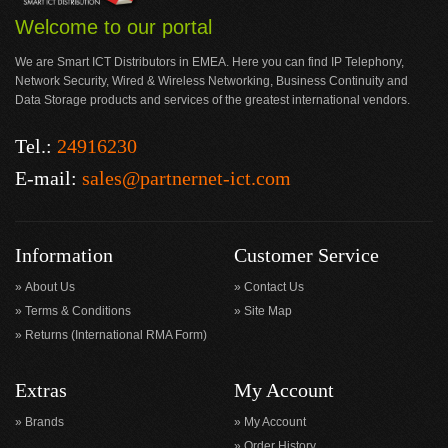
Welcome to our portal
We are Smart ICT Distributors in EMEA. Here you can find IP Telephony,
Network Security, Wired & Wireless Networking, Business Continuity and
Data Storage products and services of the greatest international vendors.
Tel.:
24916230
E-mail:
sales@partnernet-ict.com
Information
Customer Service
About Us
Contact Us
Terms & Conditions
Site Map
Returns (International RMA Form)
Extras
My Account
Brands
My Account
Order History