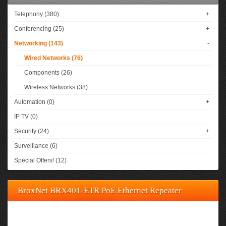
Telephony (380)
+
Conferencing (25)
+
Networking (143)
-
Wired Networks (76)
Components (26)
Wireless Networks (38)
Automation (0)
+
IP TV (0)
Security (24)
+
Surveillance (6)
Special Offers! (12)
BroxNet BRX401-ETR PoE Ethernet Repeater