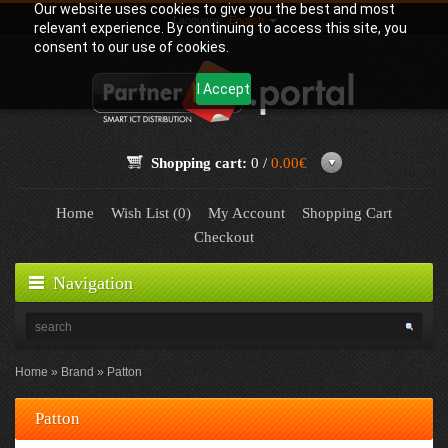
Our website uses cookies to give you the best and most
Language:
English
relevant experience. By continuing to access this site, you
consent to our use of cookies.
I Accept
Shopping cart:
0 /
0.00€
Home
Wish List (0)
My Account
Shopping Cart
Checkout
Navigation
Home
Brand
Patton
Patton