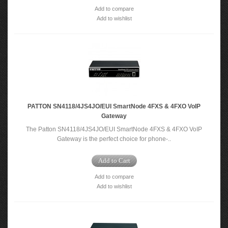
Add to compare
Add to wishlist
PATTON SN4118/4JS4JO/EUI SmartNode 4FXS & 4FXO VoIP
Gateway
The Patton SN4118/4JS4JO/EUI SmartNode 4FXS & 4FXO VoIP
Gateway is the perfect choice for phone-..
Add to Cart
Add to compare
Add to wishlist