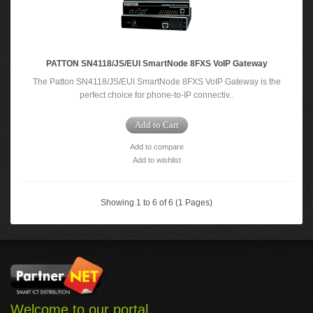
PATTON SN4118/JS/EUI SmartNode 8FXS VoIP Gateway
The Patton SN4118/JS/EUI SmartNode 8FXS VoIP Gateway is the
perfect choice for phone-to-IP connectiv..
Add to Cart
Add to compare
Add to wishlist
Showing 1 to 6 of 6 (1 Pages)
Welcome to our portal