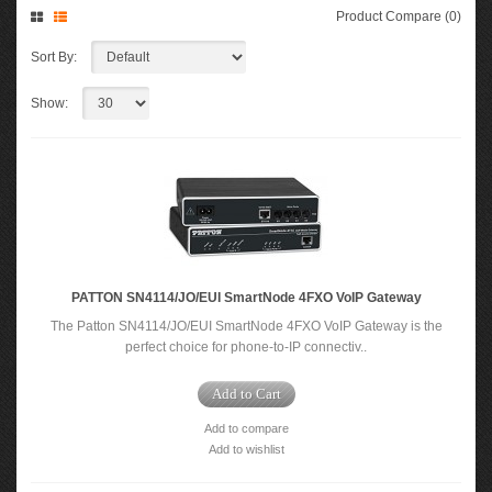
Product Compare (0)
Sort By:
Show:
PATTON SN4114/JO/EUI SmartNode 4FXO VoIP Gateway
The Patton SN4114/JO/EUI SmartNode 4FXO VoIP Gateway is the
perfect choice for phone-to-IP connectiv..
Add to Cart
Add to compare
Add to wishlist