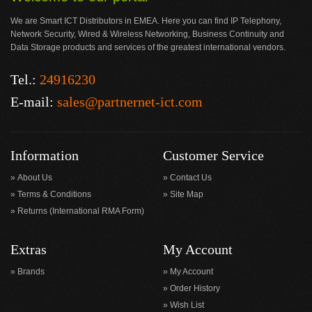
We are Smart ICT Distributors in EMEA. Here you can find IP Telephony,
Network Security, Wired & Wireless Networking, Business Continuity and
Data Storage products and services of the greatest international vendors.
Tel.:
24916230
E-mail:
sales@partnernet-ict.com
Information
Customer Service
About Us
Contact Us
Terms & Conditions
Site Map
Returns (International RMA Form)
Extras
My Account
Brands
My Account
Order History
Wish List