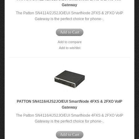
Gateway
The Patton SN4114/2JS2JO/EUI SmartNode 2FXS & 2FXO VoIP
Gateway is the perfect choice for phone-..
Add to Cart
Add to compare
Add to wishlist
PATTON SN4116/4JS2JO/EUI SmartNode 4FXS & 2FXO VoIP
Gateway
The Patton SN4116/4JS2JO/EUI SmartNode 4FXS & 2FXO VoIP
Gateway is the perfect choice for phone-..
Add to Cart