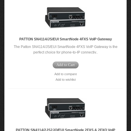
PATTON SN4114/JS/EUI SmartNode 4FXS VoIP Gateway
The Patton SN4114/JS/EUI SmartNode 4FXS VoIP Gateway is the
perfect choice for phone-to-IP connectiv..
Add to Cart
Add to compare
Add to wishlist
PATTON SN4114/2JS2JO/EUI SmartNode 2FXS & 2FXO VoIP