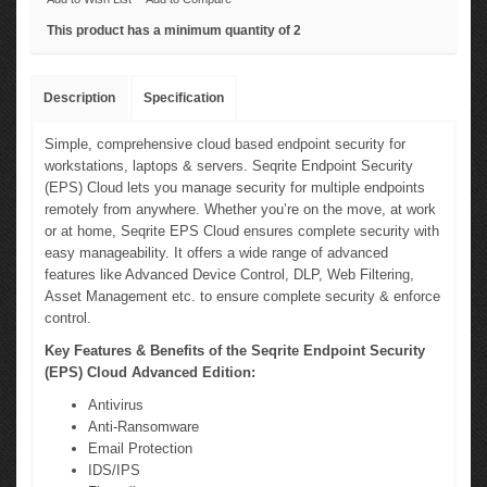
This product has a minimum quantity of 2
Description
Specification
Simple, comprehensive cloud based endpoint security for
workstations, laptops & servers. Seqrite Endpoint Security
(EPS) Cloud lets you manage security for multiple endpoints
remotely from anywhere. Whether you’re on the move, at work
or at home, Seqrite EPS Cloud ensures complete security with
easy manageability. It offers a wide range of advanced
features like Advanced Device Control, DLP, Web Filtering,
Asset Management etc. to ensure complete security & enforce
control.
Key Features & Benefits of the Seqrite Endpoint Security
(EPS) Cloud Advanced Edition:
Antivirus
Anti-Ransomware
Email Protection
IDS/IPS