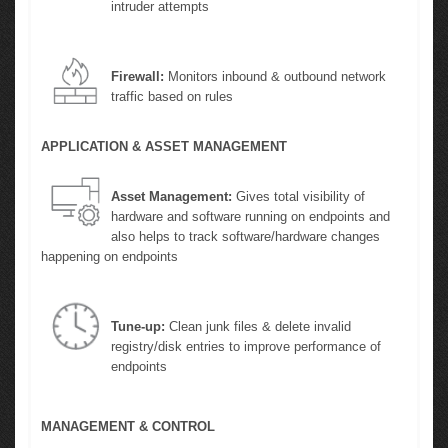
intruder attempts
Firewall:
Monitors inbound & outbound network
traffic based on rules
APPLICATION & ASSET MANAGEMENT
Asset Management:
Gives total visibility of
hardware and software running on endpoints and
also helps to track software/hardware changes
happening on endpoints
Tune-up:
Clean junk files & delete invalid
registry/disk entries to improve performance of
endpoints
MANAGEMENT & CONTROL