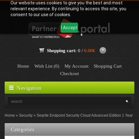
Our website uses cookies to give you the best and most
Language:
English
relevant experience. By continuing to access this site, you
consent to our use of cookies.
I Accept
Shopping cart:
0 /
0.00€
Home
Wish List (0)
My Account
Shopping Cart
Checkout
Navigation
Home
Security
Seqrite Endpoint Security Cloud Advanced Edition 1 Year
Categories