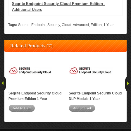
Seqrite Endpoint Security Cloud Premium Edition -
Additional Users
Tags:
Seqrite
,
Endpoint
,
Security
,
Cloud
,
Advanced
,
Edition
,
1 Year
Related Products (7)
Seqrite Endpoint Security Cloud
Seqrite Endpoint Security Cloud
Seq
Premium Edition 1 Year
DLP Module 1 Year
Adv
Us
Add to Cart
Add to Cart
A