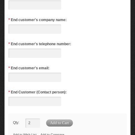
*
End customer's company name:
*
End customer's telephone number:
*
End customer's email:
*
End Customer (Contact person):
Qty:
Add to Wish List
Add to Compare