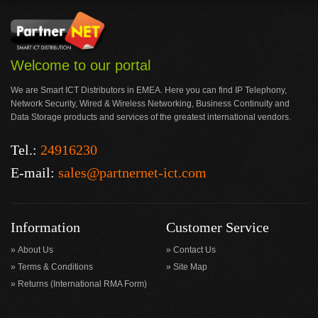
Welcome to our portal
We are Smart ICT Distributors in EMEA. Here you can find IP Telephony,
Network Security, Wired & Wireless Networking, Business Continuity and
Data Storage products and services of the greatest international vendors.
Tel.:
24916230
E-mail:
sales@partnernet-ict.com
Information
Customer Service
About Us
Contact Us
Terms & Conditions
Site Map
Returns (International RMA Form)