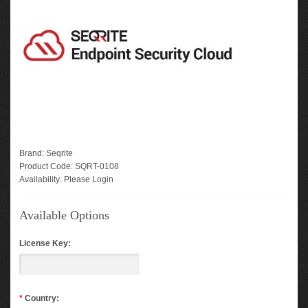
Brand:
Seqrite
Product Code:
SQRT-0108
Availability:
Please Login
Available Options
License Key:
*
Country: