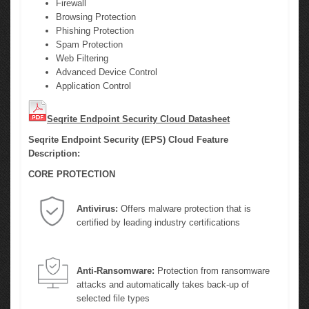
Firewall
Browsing Protection
Phishing Protection
Spam Protection
Web Filtering
Advanced Device Control
Application Control
Seqrite Endpoint Security Cloud Datasheet
Seqrite Endpoint Security (EPS) Cloud Feature
Description:
CORE PROTECTION
Antivirus:
Offers malware protection that is
certified by leading industry certifications
Anti-Ransomware:
Protection from ransomware
attacks and automatically takes back-up of
selected file types