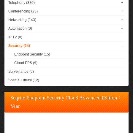
Telephony (380)
+
Conferencing (25)
+
Networking (143)
+
Automation (0)
+
IP TV (0)
Security (24)
-
Endpoint Security (15)
Cloud EPS (9)
Surveillance (6)
Special Offers! (12)
Seqrite Endpoint Security Cloud Advanced Edition 1
Year