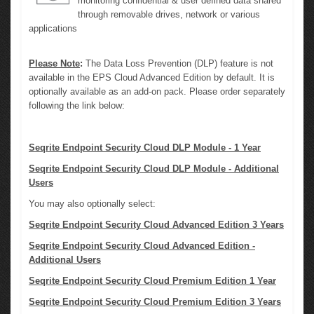
monitoring confidential & user defined data shared
through removable drives, network or various
applications
Please Note
:
The Data Loss Prevention (DLP) feature is not
available in the EPS Cloud Advanced Edition by default. It is
optionally available as an add-on pack. Please order separately
following the link below:
Seqrite Endpoint Security Cloud DLP Module - 1 Year
Seqrite Endpoint Security Cloud DLP Module - Additional
Users
You may also optionally select:
Seqrite Endpoint Security Cloud Advanced Edition 3 Years
Seqrite Endpoint Security Cloud Advanced Edition -
Additional Users
Seqrite Endpoint Security Cloud Premium Edition 1 Year
Seqrite Endpoint Security Cloud Premium Edition 3 Years