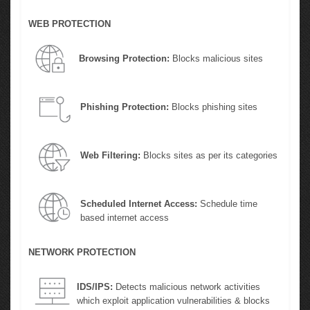
WEB PROTECTION
Browsing Protection:
Blocks malicious sites
Phishing Protection:
Blocks phishing sites
Web Filtering:
Blocks sites as per its categories
Scheduled Internet Access:
Schedule time
based internet access
NETWORK PROTECTION
IDS/IPS:
Detects malicious network activities
which exploit application vulnerabilities & blocks