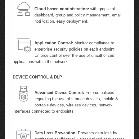
Cloud based administration:
with graphical
dashboard, group and policy management, email
noti?cation, easy deployment.
Application Control:
Monitor compliance to
enterprise security policies on each endpoint.
Enforce control over the use of unauthorized
applications within the network
DEVICE CONTROL & DLP
Advanced Device Control:
Enforce policies
regarding the use of storage devices, mobile &
portable devices, wireless devices, network
interfaces connected to endpoints
Data Loss Prevention:
Prevents data loss by