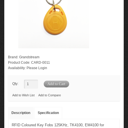
Brand:
Grandstream
Product Code:
CARD-0011
Availability:
Please Login
Qty:
Add to Wish List
Add to Compare
Description
Specification
RFID Coloured Key Fobs 125KHz, TK4100, EM4100 for