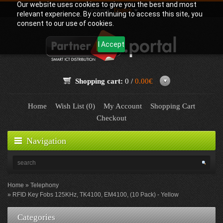
Our website uses cookies to give you the best and most
Language:
English
relevant experience. By continuing to access this site, you
consent to our use of cookies.
I Accept
Shopping cart:
0 /
0.00€
Home
Wish List (0)
My Account
Shopping Cart
Checkout
Navigation
Home
Telephony
RFID Key Fobs 125KHz, TK4100, EM4100, (10 Pack) - Yellow
Categories