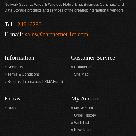
Network Security, Wired & Wireless Networking, Business Continuity and
Data Storage products and services of the greatest international vendors.
Tel.:
24916230
E-mail:
sales@partnernet-ict.com
Information
Customer Service
About Us
Contact Us
Terms & Conditions
Site Map
Returns (International RMA Form)
Extras
My Account
Brands
My Account
Order History
Wish List
Newsletter