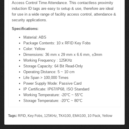
Access Control Time Attendance. This contactless proximity
induction ID tags are easy to setup & use, therefore are ideal
for use in a wide range of facility access control, attendance &
security applications.
Specifications:
Material: ABS
Package Contents: 10 x RFID Key Fobs
Color: Yellow
Dimensions: 36 mm x 29 mm x 6.6 mm, ±3mm
Working Frequency : 125KHz
Storage Capacity: 64 Bit Read-Only
Operating Distance: 5 ~ 10 cm
Life Span > 100,000 Times
Power Supply Mode: Passive Card
IP Certificate: IP67/IP68, ISO Standard
Working Temperature: -20°C ~ 55°C
Storage Temperature: -20°C ~ 80°C
Tags:
RFID
,
Key Fobs
,
125KHz
,
TK4100
,
EM4100
,
10 Pack
,
Yellow