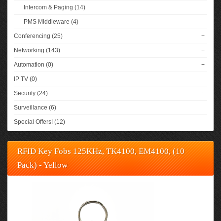
Intercom & Paging (14)
PMS Middleware (4)
Conferencing (25)
+
Networking (143)
+
Automation (0)
+
IP TV (0)
Security (24)
+
Surveillance (6)
Special Offers! (12)
RFID Key Fobs 125KHz, TK4100, EM4100, (10
Pack) - Yellow