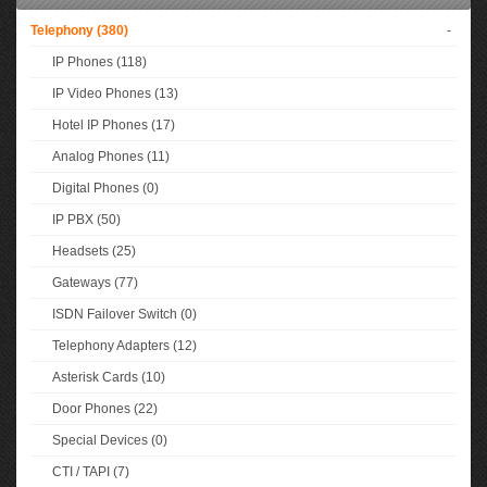
Telephony (380)
-
IP Phones (118)
IP Video Phones (13)
Hotel IP Phones (17)
Analog Phones (11)
Digital Phones (0)
IP PBX (50)
Headsets (25)
Gateways (77)
ISDN Failover Switch (0)
Telephony Adapters (12)
Asterisk Cards (10)
Door Phones (22)
Special Devices (0)
CTI / TAPI (7)