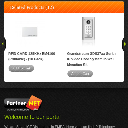
Related Products (12)
RFID CARD 125KHz EM4100
Grandstream GDS37xx Series
RFI
(Printable) - (10 Pack)
IP Video Door System In-Wall
TK4
Mounting Kit
Blu
Add to Cart
Add to Cart
A
Welcome to our portal
We are Smart ICT Distributors in EMEA. Here you can find IP Telephony,