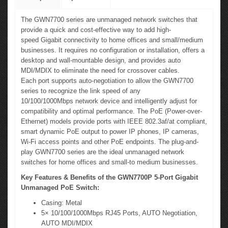
The GWN7700 series are unmanaged network switches that
provide a quick and cost-effective way to add high-
speed Gigabit connectivity to home offices and small/medium
businesses. It requires no configuration or installation, offers a
desktop and wall-mountable design, and provides auto
MDI/MDIX to eliminate the need for crossover cables.
Each port supports auto-negotiation to allow the GWN7700
series to recognize the link speed of any
10/100/1000Mbps network device and intelligently adjust for
compatibility and optimal performance. The PoE (Power-over-
Ethernet) models provide ports with IEEE 802.3af/at compliant,
smart dynamic PoE output to power IP phones, IP cameras,
Wi-Fi access points and other PoE endpoints. The plug-and-
play GWN7700 series are the ideal unmanaged network
switches for home offices and small-to medium businesses.
Key Features & Benefits of the GWN7700P 5-Port Gigabit
Unmanaged PoE Switch:
Casing: Metal
5× 10/100/1000Mbps RJ45 Ports, AUTO Negotiation,
AUTO MDI/MDIX