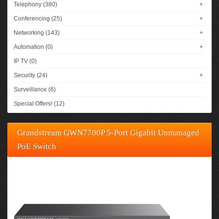
Telephony (380)
+
Conferencing (25)
+
Networking (143)
+
Automation (0)
+
IP TV (0)
Security (24)
+
Surveillance (6)
Special Offers! (12)
Grandstream GWN7700P 5-Port Gigabit Unmanaged
PoE Switch