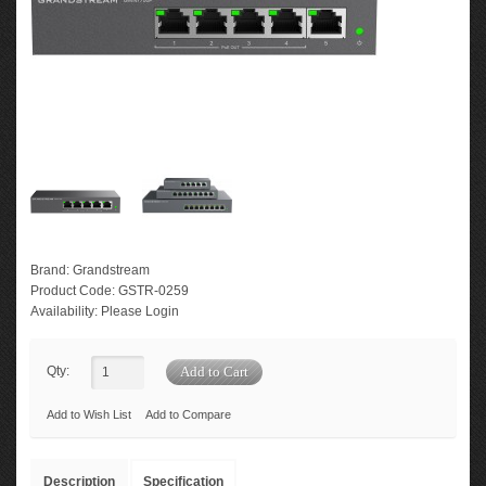
Brand:
Grandstream
Product Code:
GSTR-0259
Availability:
Please Login
Qty:
Add to Wish List
Add to Compare
Description
Specification