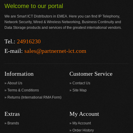
Welcome to our portal
We are Smart ICT Distributors in EMEA. Here you can find IP Telephony,
Network Security, Wired & Wireless Networking, Business Continuity and
Data Storage products and services of the greatest international vendors.
Tel.:
24916230
E-mail:
sales@partnernet-ict.com
Information
Customer Service
About Us
Contact Us
Terms & Conditions
Site Map
Returns (International RMA Form)
Extras
My Account
Brands
My Account
Order History