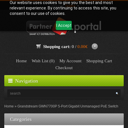
Our website uses cookies to give you the best and most
Language:
English
relevant experience. By continuing to access this site, you
consent to our use of cookies.
I Accept
Shopping cart:
0 /
0.00€
Home
Wish List (0)
My Account
Shopping Cart
Checkout
Navigation
Home
Grandstream GWN7700P 5-Port Gigabit Unmanaged PoE Switch
Categories