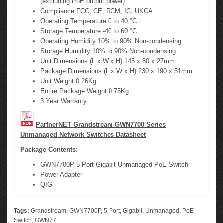
(excluding PoE output power)
Compliance FCC, CE, RCM, IC, UKCA
Operating Temperature 0 to 40 °C
Storage Temperature -40 to 60 °C
Operating Humidity 10% to 90% Non-condensing
Storage Humidity 10% to 90% Non-condensing
Unit Dimensions (L x W x H) 145 x 80 x 27mm
Package Dimensions (L x W x H) 230 x 190 x 51mm
Unit Weight 0.26Kg
Entire Package Weight 0.75Kg
3 Year Warranty
PartnerNET Grandstream GWN7700 Series
Unmanaged Network Switches Datasheet
Package Contents:
GWN7700P 5-Port Gigabit Unmanaged PoE Switch
Power Adapter
QIG
Tags:
Grandstream
,
GWN7700P
,
5-Port
,
Gigabit
,
Unmanaged
,
PoE
Switch
,
GWN77