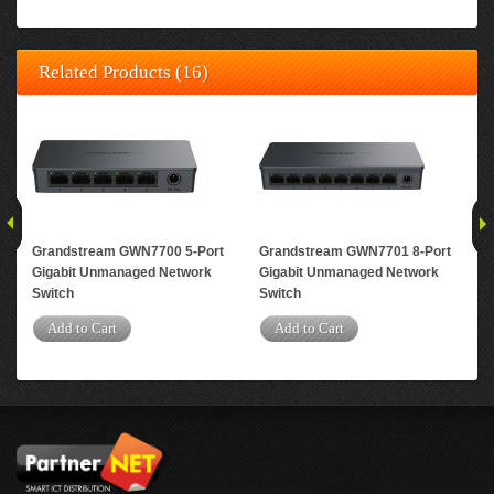
Related Products (16)
Grandstream GWN7700 5-Port
Grandstream GWN7701 8-Port
Gr
Gigabit Unmanaged Network
Gigabit Unmanaged Network
Gig
Switch
Switch
A
Add to Cart
Add to Cart