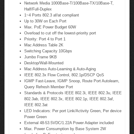
Network Media 1000Base-T/100Base-TX/10Base-T,
Half/Full-Duplex
1~4 Ports 802.3 af/at compliant
Up to 30W on Each Port
Max. PoE Power Budget 60W
Overload to cut off the lowest-priority port
Priority: Port 4 to Port 1
Mac Address Table 2K
Switching Capacity 10Gbps
Jumbo Frame 9KB
Desktop/Wall-Mounted
Mac Address Auto-Learning & Auto-Aging
IEEE 802.3x Flow Control, 802.1p/DSCP QoS
IGMP Fast-Leave, IGMP Snoop, Route Port Autolearn,
Query Refresh Member Port
Standards & Protocols IEEE 802.3i, IEEE 802.3u, IEEE
802.3ab, IEEE 802.3x, IEEE 802.1p, IEEE 802.3af,
IEEE 802.3at
LED Indicators: Per port Link/Activity Green, Per device
Power Green
External 48-53.5VDC/1.22A Power Adapter included
Max. Power Consumption by Base System 2W