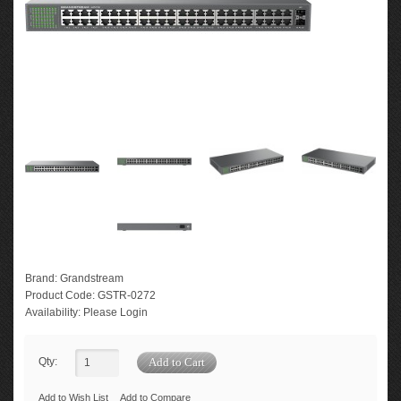
Brand:
Grandstream
Product Code:
GSTR-0272
Availability:
Please Login
Qty:
Add to Wish List
Add to Compare