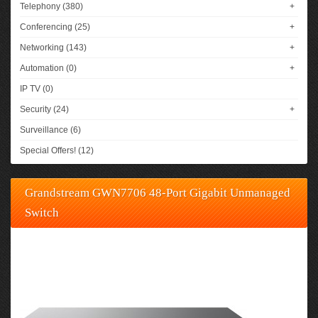
Telephony (380)
+
Conferencing (25)
+
Networking (143)
+
Automation (0)
+
IP TV (0)
Security (24)
+
Surveillance (6)
Special Offers! (12)
Grandstream GWN7706 48-Port Gigabit Unmanaged
Switch