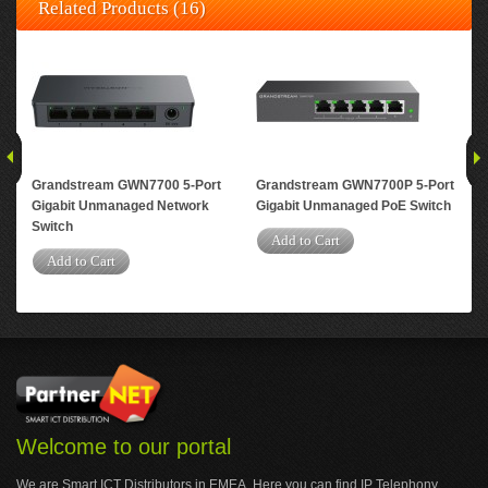
Related Products (16)
Grandstream GWN7700 5-Port
Grandstream GWN7700P 5-Port
Gr
Gigabit Unmanaged Network
Gigabit Unmanaged PoE Switch
Gig
Switch
Swi
Add to Cart
Add to Cart
A
Welcome to our portal
We are Smart ICT Distributors in EMEA. Here you can find IP Telephony,