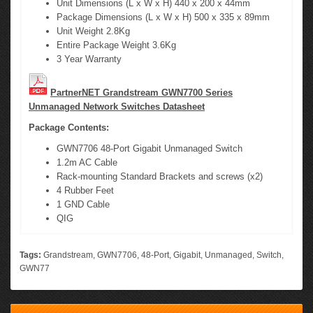
Unit Dimensions (L x W x H) 440 x 200 x 44mm
Package Dimensions (L x W x H) 500 x 335 x 89mm
Unit Weight 2.8Kg
Entire Package Weight 3.6Kg
3 Year Warranty
PartnerNET Grandstream GWN7700 Series
Unmanaged Network Switches Datasheet
Package Contents:
GWN7706 48-Port Gigabit Unmanaged Switch
1.2m AC Cable
Rack-mounting Standard Brackets and screws (x2)
4 Rubber Feet
1 GND Cable
QIG
Tags:
Grandstream
,
GWN7706
,
48-Port
,
Gigabit
,
Unmanaged
,
Switch
,
GWN77