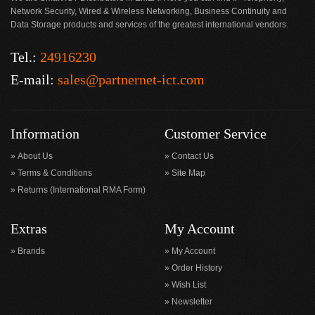
Network Security, Wired & Wireless Networking, Business Continuity and
Data Storage products and services of the greatest international vendors.
Tel.:
24916230
E-mail:
sales@partnernet-ict.com
Information
Customer Service
About Us
Contact Us
Terms & Conditions
Site Map
Returns (International RMA Form)
Extras
My Account
Brands
My Account
Order History
Wish List
Newsletter