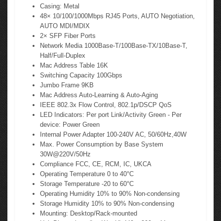
Casing: Metal
48× 10/100/1000Mbps RJ45 Ports, AUTO Negotiation,
AUTO MDI/MDIX
2× SFP Fiber Ports
Network Media 1000Base-T/100Base-TX/10Base-T,
Half/Full-Duplex
Mac Address Table 16K
Switching Capacity 100Gbps
Jumbo Frame 9KB
Mac Address Auto-Learning & Auto-Aging
IEEE 802.3x Flow Control, 802.1p/DSCP QoS
LED Indicators: Per port Link/Activity Green - Per
device: Power Green
Internal Power Adapter 100-240V AC, 50/60Hz,40W
Max. Power Consumption by Base System
30W@220V/50Hz
Compliance FCC, CE, RCM, IC, UKCA
Operating Temperature 0 to 40°C
Storage Temperature -20 to 60°C
Operating Humidity 10% to 90% Non-condensing
Storage Humidity 10% to 90% Non-condensing
Mounting: Desktop/Rack-mounted