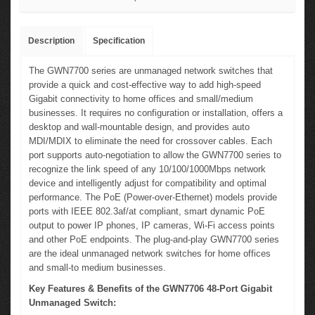
Description
Specification
The GWN7700 series are unmanaged network switches that
provide a quick and cost-effective way to add high-speed
Gigabit connectivity to home offices and small/medium
businesses. It requires no configuration or installation, offers a
desktop and wall-mountable design, and provides auto
MDI/MDIX to eliminate the need for crossover cables. Each
port supports auto-negotiation to allow the GWN7700 series to
recognize the link speed of any 10/100/1000Mbps network
device and intelligently adjust for compatibility and optimal
performance. The PoE (Power-over-Ethernet) models provide
ports with IEEE 802.3af/at compliant, smart dynamic PoE
output to power IP phones, IP cameras, Wi-Fi access points
and other PoE endpoints. The plug-and-play GWN7700 series
are the ideal unmanaged network switches for home offices
and small-to medium businesses.
Key Features & Benefits of the GWN7706 48-Port Gigabit
Unmanaged Switch: