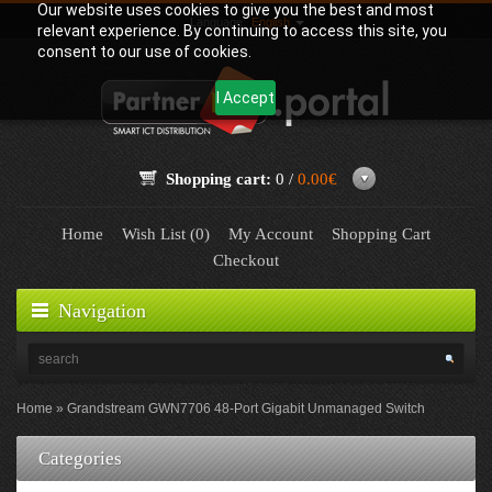
Our website uses cookies to give you the best and most
Language:
English
relevant experience. By continuing to access this site, you
consent to our use of cookies.
I Accept
Shopping cart:
0 /
0.00€
Home
Wish List (0)
My Account
Shopping Cart
Checkout
Navigation
Home
Grandstream GWN7706 48-Port Gigabit Unmanaged Switch
Categories