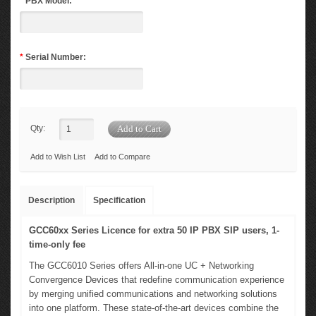
*
PBX Model:
*
Serial Number:
Qty:
Add to Wish List
Add to Compare
Description
Specification
GCC60xx Series Licence for extra 50 IP PBX SIP users, 1-
time-only fee
The GCC6010 Series offers All-in-one UC + Networking
Convergence Devices that redefine communication experience
by merging unified communications and networking solutions
into one platform. These state-of-the-art devices combine the