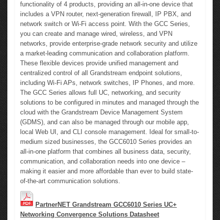
functionality of 4 products, providing an all-in-one device that
includes a VPN router, next-generation firewall, IP PBX, and
network switch or Wi-Fi access point. With the GCC Series,
you can create and manage wired, wireless, and VPN
networks, provide enterprise-grade network security and utilize
a market-leading communication and collaboration platform.
These flexible devices provide unified management and
centralized control of all Grandstream endpoint solutions,
including Wi-Fi APs, network switches, IP Phones, and more.
The GCC Series allows full UC, networking, and security
solutions to be configured in minutes and managed through the
cloud with the Grandstream Device Management System
(GDMS), and can also be managed through our mobile app,
local Web UI, and CLI console management. Ideal for small-to-
medium sized businesses, the GCC6010 Series provides an
all-in-one platform that combines all business data, security,
communication, and collaboration needs into one device –
making it easier and more affordable than ever to build state-
of-the-art communication solutions.
PartnerNET Grandstream GCC6010 Series UC+
Networking Convergence Solutions Datasheet