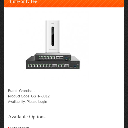
time-only fee
Brand:
Grandstream
Product Code:
GSTR-0312
Availability:
Please Login
Available Options