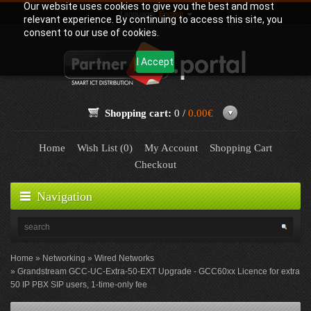
Our website uses cookies to give you the best and most
Language:
English
relevant experience. By continuing to access this site, you
consent to our use of cookies.
I Accept
Shopping cart:
0 /
0.00€
Home
Wish List (0)
My Account
Shopping Cart
Checkout
Navigation
Home
Networking
Wired Networks
Grandstream GCC-UC-Extra-50-EXT Upgrade - GCC60xx Licence for extra
50 IP PBX SIP users, 1-time-only fee