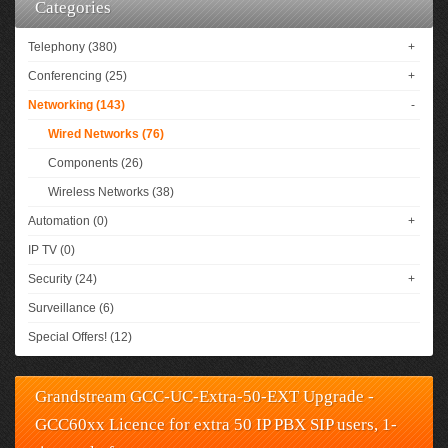
Categories
Telephony (380)
+
Conferencing (25)
+
Networking (143)
-
Wired Networks (76)
Components (26)
Wireless Networks (38)
Automation (0)
+
IP TV (0)
Security (24)
+
Surveillance (6)
Special Offers! (12)
Grandstream GCC-UC-Extra-50-EXT Upgrade -
GCC60xx Licence for extra 50 IP PBX SIP users, 1-