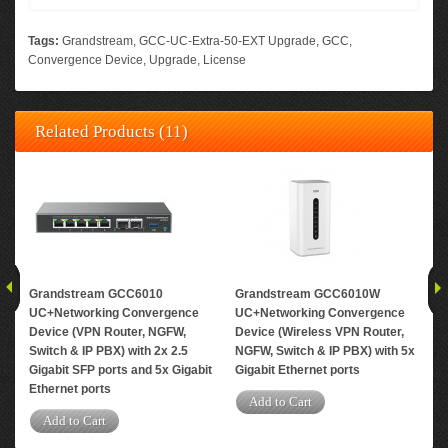
Tags:
Grandstream
,
GCC-UC-Extra-50-EXT Upgrade
,
GCC
,
Convergence Device
,
Upgrade
,
License
Related Products (11)
Grandstream GCC6010
Grandstream GCC6010W
Gr
UC+Networking Convergence
UC+Networking Convergence
Upg
Device (VPN Router, NGFW,
Device (Wireless VPN Router,
ext
Switch & IP PBX) with 2x 2.5
NGFW, Switch & IP PBX) with 5x
con
Gigabit SFP ports and 5x Gigabit
Gigabit Ethernet ports
A
Ethernet ports
Add to Cart
Add to Cart