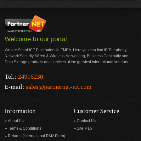
Welcome to our portal
We are Smart ICT Distributors in EMEA. Here you can find IP Telephony,
Network Security, Wired & Wireless Networking, Business Continuity and
Data Storage products and services of the greatest international vendors.
Tel.:
24916230
E-mail:
sales@partnernet-ict.com
Information
Customer Service
About Us
Contact Us
Terms & Conditions
Site Map
Returns (International RMA Form)